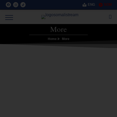
ENG
SOM
More
Home
More