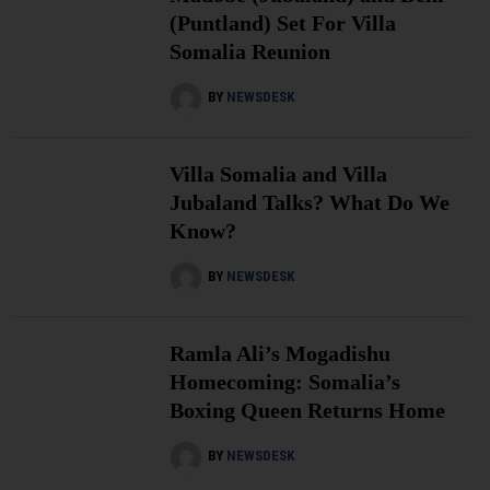
(Puntland) Set For Villa
Somalia Reunion
BY
NEWSDESK
Villa Somalia and Villa
Jubaland Talks? What Do We
Know?
BY
NEWSDESK
Ramla Ali’s Mogadishu
Homecoming: Somalia’s
Boxing Queen Returns Home
BY
NEWSDESK