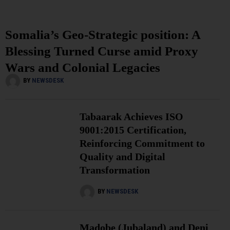
Somalia’s Geo-Strategic position: A
Blessing Turned Curse amid Proxy
Wars and Colonial Legacies
BY
NEWSDESK
Tabaarak Achieves ISO
9001:2015 Certification,
Reinforcing Commitment to
Quality and Digital
Transformation
BY
NEWSDESK
Madobe (Jubaland) and Deni