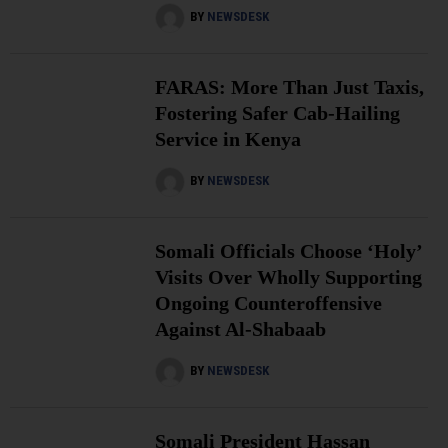
BY
NEWSDESK
FARAS: More Than Just Taxis,
Fostering Safer Cab-Hailing
Service in Kenya
BY
NEWSDESK
Somali Officials Choose ‘Holy’
Visits Over Wholly Supporting
Ongoing Counteroffensive
Against Al-Shabaab
BY
NEWSDESK
Somali President Hassan