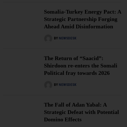
Somalia-Turkey Energy Pact: A
Strategic Partnership Forging
Ahead Amid Disinformation
BY
NEWSDESK
The Return of “Saacid”:
Shirdoon re-enters the Somali
Political fray towards 2026
BY
NEWSDESK
The Fall of Adan Yabal: A
Strategic Defeat with Potential
Domino Effects