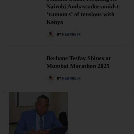
Nairobi Ambassador amidst
‘rumours’ of tensions with
Kenya
BY
NEWSDESK
Berhane Tesfay Shines at
Mumbai Marathon 2025
BY
NEWSDESK