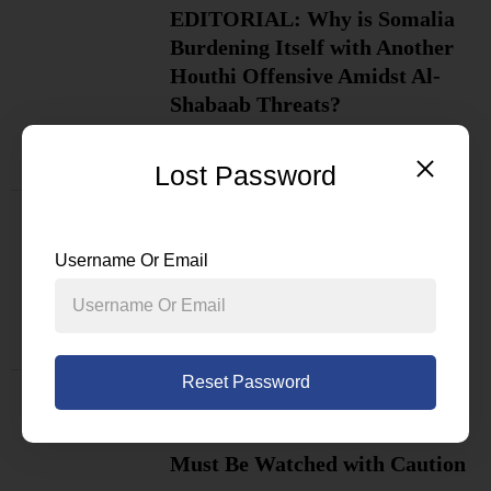
EDITORIAL: Why is Somalia
Burdening Itself with Another
Houthi Offensive Amidst Al-
Shabaab Threats?
BY
NEWSDESK
Lost Password
Politicians React as Somali
President Hassan Sheikh Calls
Username Or Email
for National Dialogue
BY
NEWSDESK
Reset Password
Why the Chairperson of the AU
Commission’s Visit to Somalia
Must Be Watched with Caution