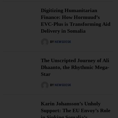
Digitizing Humanitarian
Finance: How Hormuud’s
EVC-Plus is Transforming Aid
Delivery in Somalia
BY
NEWSDESK
The Unscripted Journey of Ali
Dhaanto, the Rhythmic Mega-
Star
BY
NEWSDESK
Karin Johansson’s Unholy
Support: The EU Envoy’s Role
in Sinking Somalia’s