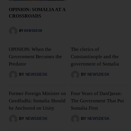
OPINION: SOMALIA AT A
CROSSROADS
BY
NEWSDESK
OPINION: When the
The clerics of
Government Becomes the
Constantinople and the
Predator
government of Somalia
BY
NEWSDESK
BY
NEWSDESK
Former Foreign Minister on
Four Years of DanQaran:
Geedfadhi; Somalia Should
The Government That Put
be Anchored on Unity
Somalia First
BY
NEWSDESK
BY
NEWSDESK