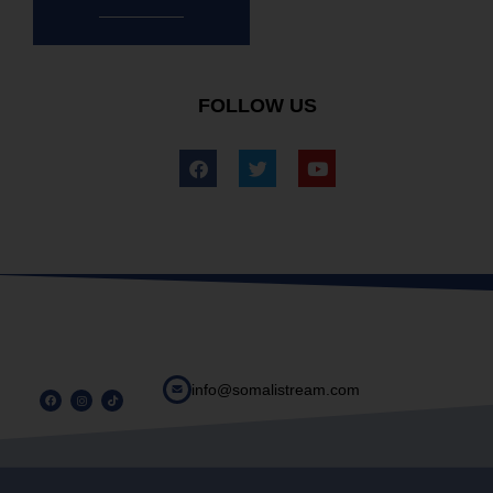
FOLLOW US
info@somalistream.com