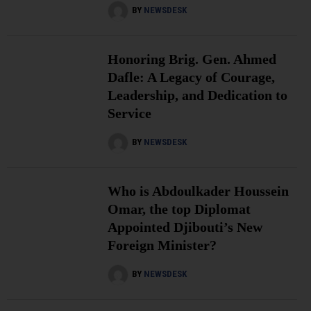
BY
NEWSDESK
Honoring Brig. Gen. Ahmed
Dafle: A Legacy of Courage,
Leadership, and Dedication to
Service
BY
NEWSDESK
Who is Abdoulkader Houssein
Omar, the top Diplomat
Appointed Djibouti’s New
Foreign Minister?
BY
NEWSDESK