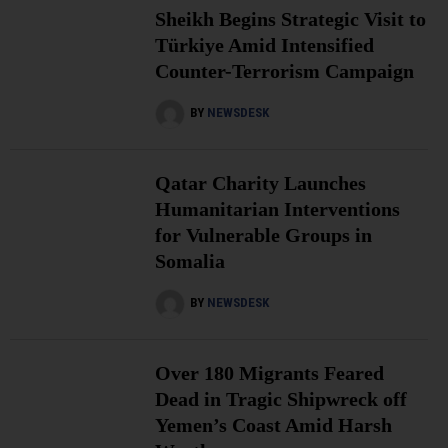
Sheikh Begins Strategic Visit to
Türkiye Amid Intensified
Counter-Terrorism Campaign
BY
NEWSDESK
Qatar Charity Launches
Humanitarian Interventions
for Vulnerable Groups in
Somalia
BY
NEWSDESK
Over 180 Migrants Feared
Dead in Tragic Shipwreck off
Yemen’s Coast Amid Harsh