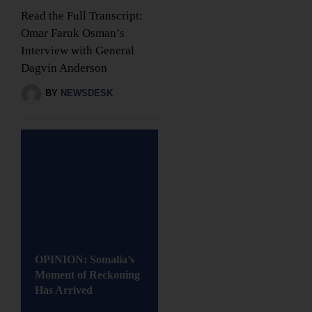
Read the Full Transcript:
Omar Faruk Osman’s
Interview with General
Dagvin Anderson
BY
NEWSDESK
OPINION: Somalia’s
Moment of Reckoning
Has Arrived