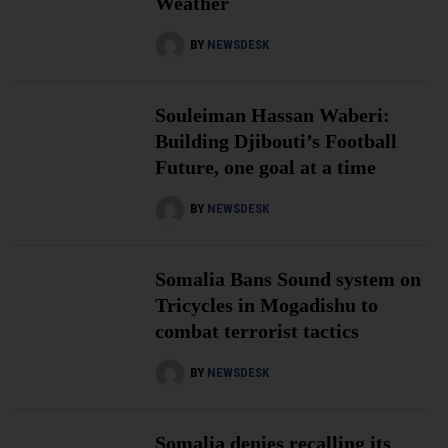
Weather
BY
NEWSDESK
Souleiman Hassan Waberi:
Building Djibouti’s Football
Future, one goal at a time
BY
NEWSDESK
Somalia Bans Sound system on
Tricycles in Mogadishu to
combat terrorist tactics
BY
NEWSDESK
Somalia denies recalling its