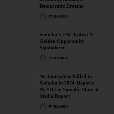
Democratic Dreams
BY
NEWSDESK
Somalia’s EAC Entry: A
Golden Opportunity
Squandered
BY
NEWSDESK
No Journalists Killed in
Somalia in 2024, Reports
NUSOJ in Somalia State of
Media Report
BY
NEWSDESK