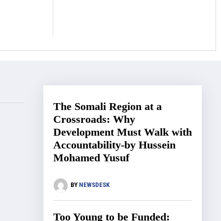
The Somali Region at a
Crossroads: Why
Development Must Walk with
Accountability-by Hussein
Mohamed Yusuf
BY
NEWSDESK
Too Young to be Funded: