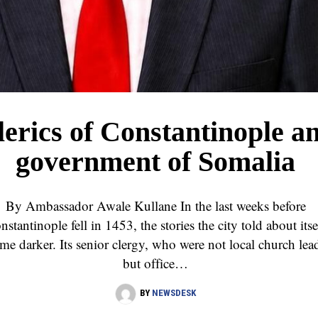
lerics of Constantinople a
government of Somalia
By Ambassador Awale Kullane In the last weeks before
nstantinople fell in 1453, the stories the city told about itse
me darker. Its senior clergy, who were not local church lea
but office…
BY
NEWSDESK