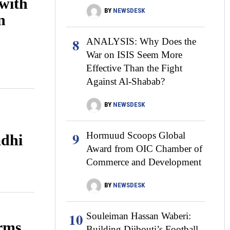
with
BY
NEWSDESK
n
8
ANALYSIS: Why Does the
War on ISIS Seem More
Effective Than the Fight
Against Al-Shabab?
BY
NEWSDESK
9
Hormuud Scoops Global
dhi
Award from OIC Chamber of
Commerce and Development
BY
NEWSDESK
10
Souleiman Hassan Waberi:
orms
Building Djibouti’s Football