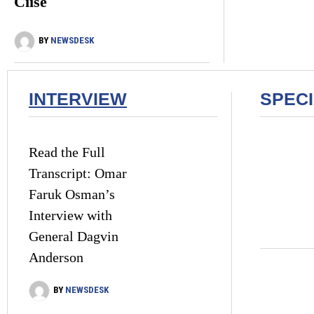
Ciise
BY
NEWSDESK
INTERVIEW
SPEC
Read the Full
Transcript: Omar
Faruk Osman’s
Interview with
General Dagvin
Anderson
BY
NEWSDESK