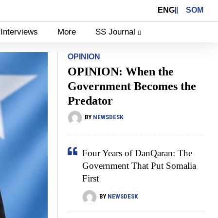
ENG
SOM
Interviews
More
SS Journal
OPINION
OPINION: When the
Government Becomes the
Predator
BY
NEWSDESK
Four Years of DanQaran: The
Government That Put Somalia
First
BY
NEWSDESK