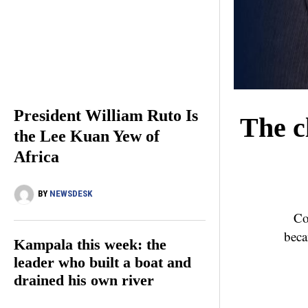
President William Ruto Is
The c
the Lee Kuan Yew of
Africa
BY
NEWSDESK
Co
beca
Kampala this week: the
leader who built a boat and
drained his own river