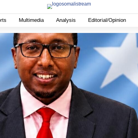
rts
Multimedia
Analysis
Editorial/Opinion