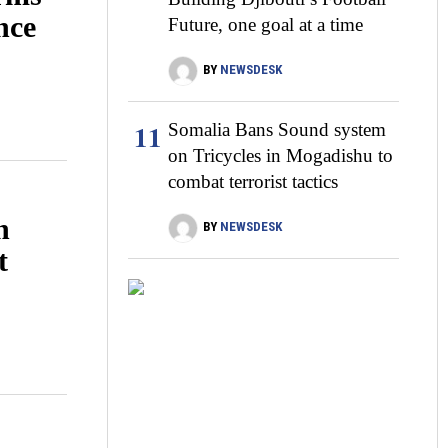
nce
Future, one goal at a time
BY
NEWSDESK
11
Somalia Bans Sound system
on Tricycles in Mogadishu to
combat terrorist tactics
n
BY
NEWSDESK
t