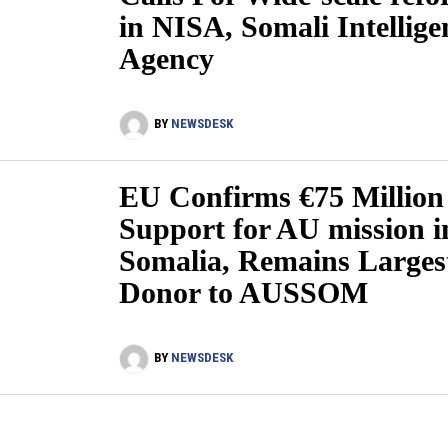
in NISA, Somali Intellige
Agency
BY
NEWSDESK
EU Confirms €75 Million
Support for AU mission i
Somalia, Remains Larges
Donor to AUSSOM
BY
NEWSDESK