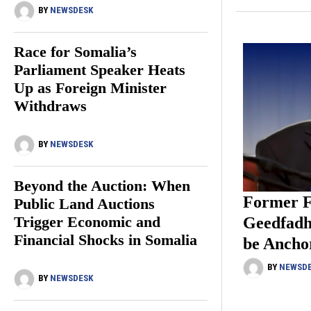
BY
NEWSDESK
Race for Somalia’s
Parliament Speaker Heats
Up as Foreign Minister
Withdraws
BY
NEWSDESK
Beyond the Auction: When
Former F
Public Land Auctions
Trigger Economic and
Geedfadh
Financial Shocks in Somalia
be Ancho
BY
NEWSD
BY
NEWSDESK