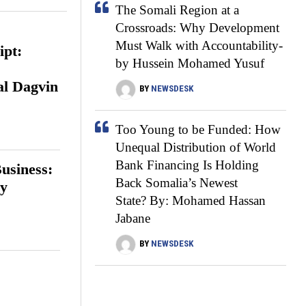
The Somali Region at a
Crossroads: Why Development
Must Walk with Accountability-
ipt:
by Hussein Mohamed Yusuf
s
al Dagvin
BY
NEWSDESK
Too Young to be Funded: How
Unequal Distribution of World
Bank Financing Is Holding
usiness:
Back Somalia’s Newest
ay
State? By: Mohamed Hassan
Jabane
BY
NEWSDESK