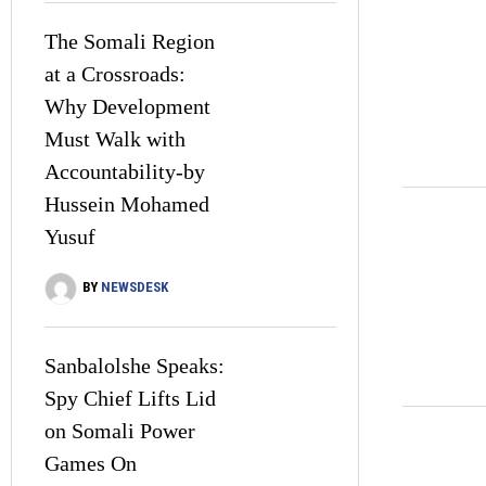
The Somali Region
at a Crossroads:
Why Development
Must Walk with
Accountability-by
Hussein Mohamed
Yusuf
BY
NEWSDESK
Sanbalolshe Speaks:
Spy Chief Lifts Lid
on Somali Power
Games On