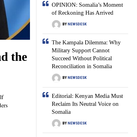
OPINION: Somalia’s Moment
of Reckoning Has Arrived
BY
NEWSDESK
The Kampala Dilemma: Why
Military Support Cannot
nd the
Succeed Without Political
Reconciliation in Somalia
BY
NEWSDESK
Editorial: Kenyan Media Must
lf
Reclaim Its Neutral Voice on
ders
Somalia
BY
NEWSDESK