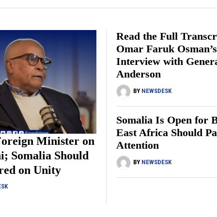
Read the Full Transcr
Omar Faruk Osman’
Interview with Gener
Anderson
BY
NEWSDESK
Somalia Is Open for B
East Africa Should P
oreign Minister on
Attention
i; Somalia Should
BY
NEWSDESK
red on Unity
ESK