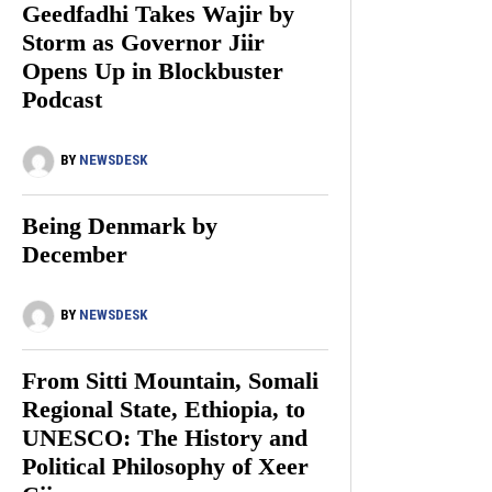
Geedfadhi Takes Wajir by
Storm as Governor Jiir
Opens Up in Blockbuster
Podcast
BY
NEWSDESK
Being Denmark by
December
BY
NEWSDESK
From Sitti Mountain, Somali
Regional State, Ethiopia, to
UNESCO: The History and
Political Philosophy of Xeer