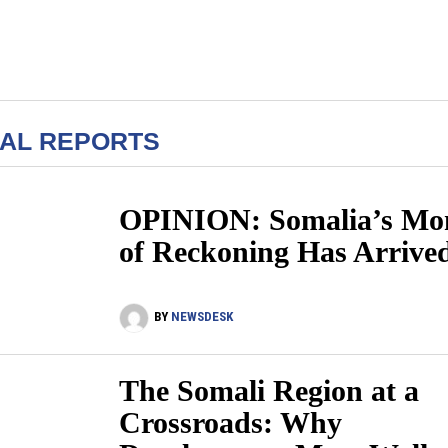
IAL REPORTS
OPINION: Somalia’s Mo
of Reckoning Has Arrive
BY
NEWSDESK
The Somali Region at a
Crossroads: Why