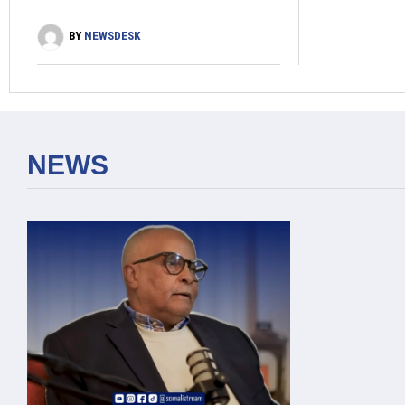
BY
NEWSDESK
NEWS