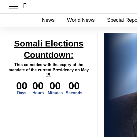
News
World News
Special Repo
Somali Elections
Countdown:
This coincides with the expiry of the
mandate of the current Presidency on May
15.
00
00
00
00
Days
Hours
Minutes
Seconds