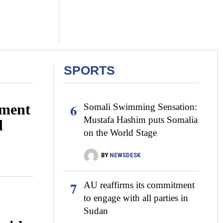
SPORTS
6
ment
Somali Swimming Sensation:
Mustafa Hashim puts Somalia
d
on the World Stage
BY
NEWSDESK
7
AU reaffirms its commitment
to engage with all parties in
Sudan