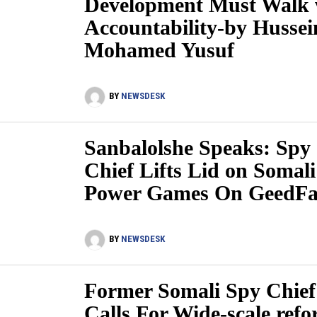
Development Must Walk 
Accountability-by Hussei
Mohamed Yusuf
BY
NEWSDESK
Sanbalolshe Speaks: Spy
Chief Lifts Lid on Somali
Power Games On GeedFa
BY
NEWSDESK
Former Somali Spy Chief
Calls For Wide-scale ref