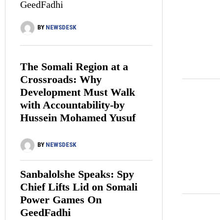
GeedFadhi
BY
NEWSDESK
The Somali Region at a
Crossroads: Why
Development Must Walk
with Accountability-by
Hussein Mohamed Yusuf
BY
NEWSDESK
Sanbalolshe Speaks: Spy
Chief Lifts Lid on Somali
Power Games On
GeedFadhi