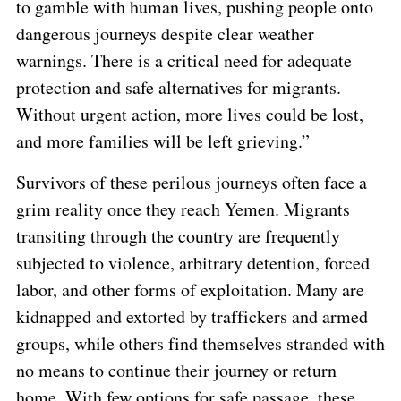
to gamble with human lives, pushing people onto
dangerous journeys despite clear weather
warnings. There is a critical need for adequate
protection and safe alternatives for migrants.
Without urgent action, more lives could be lost,
and more families will be left grieving.”
Survivors of these perilous journeys often face a
grim reality once they reach Yemen. Migrants
transiting through the country are frequently
subjected to violence, arbitrary detention, forced
labor, and other forms of exploitation. Many are
kidnapped and extorted by traffickers and armed
groups, while others find themselves stranded with
no means to continue their journey or return
home. With few options for safe passage, these