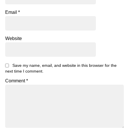
Email
*
Website
Save my name, email, and website in this browser for the
next time I comment.
Comment
*