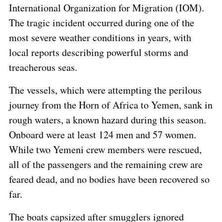
International Organization for Migration (IOM).
The tragic incident occurred during one of the
most severe weather conditions in years, with
local reports describing powerful storms and
treacherous seas.
The vessels, which were attempting the perilous
journey from the Horn of Africa to Yemen, sank in
rough waters, a known hazard during this season.
Onboard were at least 124 men and 57 women.
While two Yemeni crew members were rescued,
all of the passengers and the remaining crew are
feared dead, and no bodies have been recovered so
far.
The boats capsized after smugglers ignored