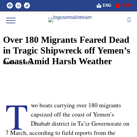
ENG
SOM
Over 180 Migrants Feared Dead
in Tragic Shipwreck off Yemen’s
Coast Amid Harsh Weather
MARCH 12, 2025
T
wo boats carrying over 180 migrants
capsized off the coast of Yemen’s
Dhubab district in Ta’iz Governorate on
7 March, according to field reports from the