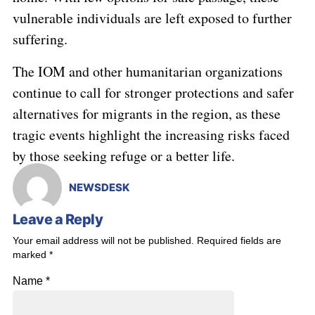
vulnerable individuals are left exposed to further
suffering.
The IOM and other humanitarian organizations
continue to call for stronger protections and safer
alternatives for migrants in the region, as these
tragic events highlight the increasing risks faced
by those seeking refuge or a better life.
NEWSDESK
Leave a Reply
Your email address will not be published.
Required fields are
marked
*
Name
*