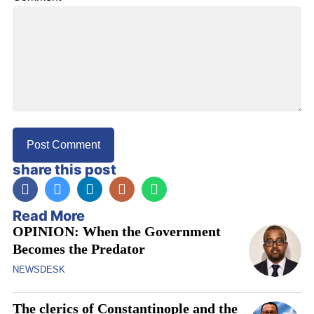
share this post
Read More
OPINION: When the Government
Becomes the Predator
NEWSDESK
The clerics of Constantinople and the