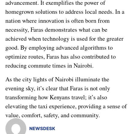
advancement. It exemplifies the power of
homegrown solutions to address local needs. In a
nation where innovation is often born from
necessity, Faras demonstrates what can be
achieved when technology is used for the greater
good. By employing advanced algorithms to
optimize routes, Faras has also contributed to
reducing commute times in Nairobi.
As the city lights of Nairobi illuminate the
evening sky, it’s clear that Faras is not only
transforming how Kenyans travel; it’s also
elevating the taxi experience, providing a sense of
value, comfort, safety, and community.
NEWSDESK