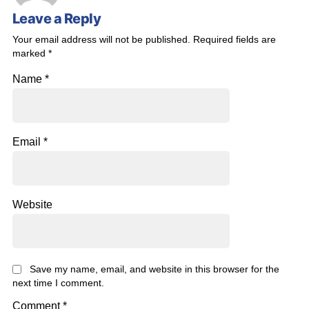
Leave a Reply
Your email address will not be published.
Required fields are
marked
*
Name
*
Email
*
Website
Save my name, email, and website in this browser for the
next time I comment.
Comment
*