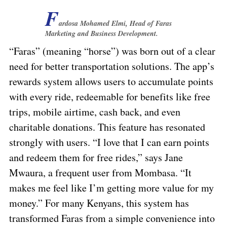
F
ardosa Mohamed Elmi, Head of Faras
Marketing and Business Development.
“Faras” (meaning “horse”) was born out of a clear
need for better transportation solutions. The app’s
rewards system allows users to accumulate points
with every ride, redeemable for benefits like free
trips, mobile airtime, cash back, and even
charitable donations. This feature has resonated
strongly with users. “I love that I can earn points
and redeem them for free rides,” says Jane
Mwaura, a frequent user from Mombasa. “It
makes me feel like I’m getting more value for my
money.” For many Kenyans, this system has
transformed Faras from a simple convenience into