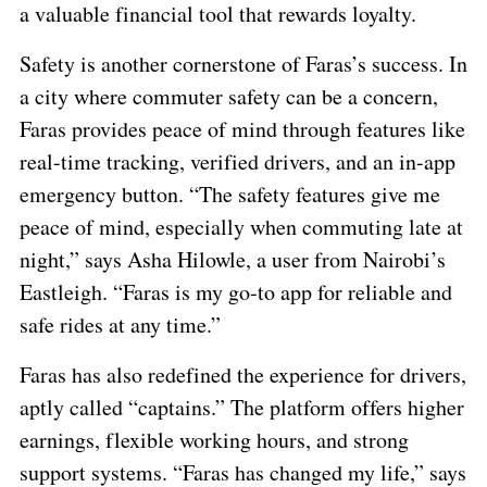
a valuable financial tool that rewards loyalty.
Safety is another cornerstone of Faras’s success. In
a city where commuter safety can be a concern,
Faras provides peace of mind through features like
real-time tracking, verified drivers, and an in-app
emergency button. “The safety features give me
peace of mind, especially when commuting late at
night,” says Asha Hilowle, a user from Nairobi’s
Eastleigh. “Faras is my go-to app for reliable and
safe rides at any time.”
Faras has also redefined the experience for drivers,
aptly called “captains.” The platform offers higher
earnings, flexible working hours, and strong
support systems. “Faras has changed my life,” says