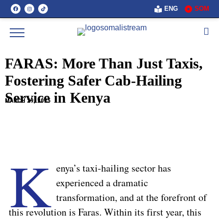
ENG
SOM
FARAS: More Than Just Taxis,
Fostering Safer Cab-Hailing
Service in Kenya
MARCH 29, 2025
K
enya’s taxi-hailing sector has
experienced a dramatic
transformation, and at the forefront of
this revolution is Faras. Within its first year, this