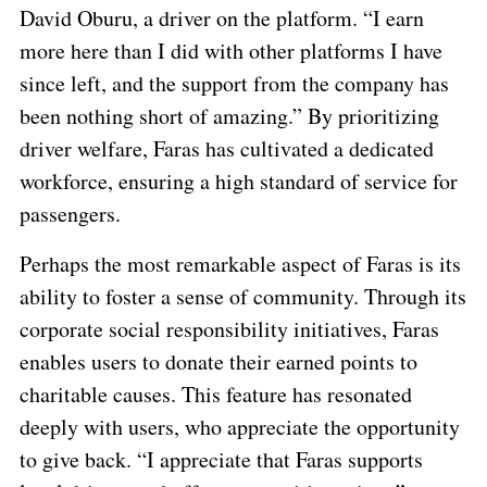
David Oburu, a driver on the platform. “I earn
more here than I did with other platforms I have
since left, and the support from the company has
been nothing short of amazing.” By prioritizing
driver welfare, Faras has cultivated a dedicated
workforce, ensuring a high standard of service for
passengers.
Perhaps the most remarkable aspect of Faras is its
ability to foster a sense of community. Through its
corporate social responsibility initiatives, Faras
enables users to donate their earned points to
charitable causes. This feature has resonated
deeply with users, who appreciate the opportunity
to give back. “I appreciate that Faras supports