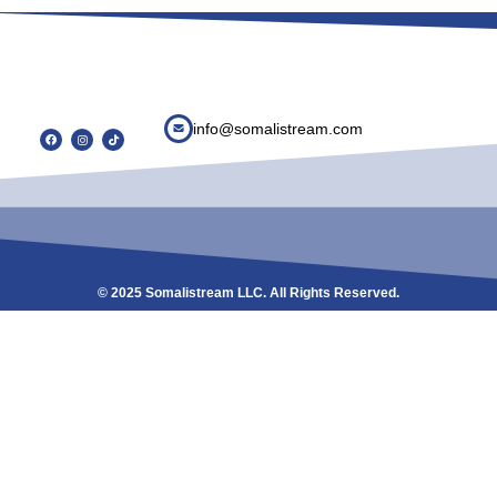
info@somalistream.com
© 2025 Somalistream LLC. All Rights Reserved.