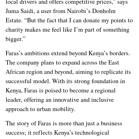
local drivers and offers competitive prices,” says
Juma Saidi, a user from Nairobi’s Donholm
Estate. “But the fact that I can donate my points to
charity makes me feel like I’m part of something
bigger.”
Faras’s ambitions extend beyond Kenya’s borders.
The company plans to expand across the East
African region and beyond, aiming to replicate its
successful model. With its strong foundation in
Kenya, Faras is poised to become a regional
leader, offering an innovative and inclusive
approach to urban mobility.
The story of Faras is more than just a business
success; it reflects Kenya’s technological