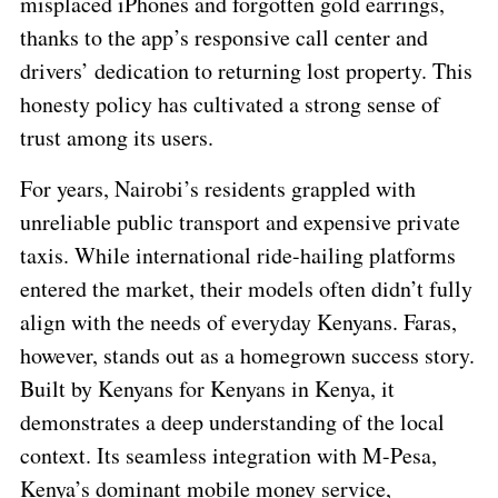
misplaced iPhones and forgotten gold earrings,
thanks to the app’s responsive call center and
drivers’ dedication to returning lost property. This
honesty policy has cultivated a strong sense of
trust among its users.
For years, Nairobi’s residents grappled with
unreliable public transport and expensive private
taxis. While international ride-hailing platforms
entered the market, their models often didn’t fully
align with the needs of everyday Kenyans. Faras,
however, stands out as a homegrown success story.
Built by Kenyans for Kenyans in Kenya, it
demonstrates a deep understanding of the local
context. Its seamless integration with M-Pesa,
Kenya’s dominant mobile money service,