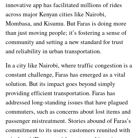
innovative app has facilitated millions of rides
across major Kenyan cities like Nairobi,
Mombasa, and Kisumu. But Faras is doing more
than just moving people; it’s fostering a sense of
community and setting a new standard for trust
and reliability in urban transportation.
In a city like Nairobi, where traffic congestion is a
constant challenge, Faras has emerged as a vital
solution. But its impact goes beyond simply
providing efficient transportation. Faras has
addressed long-standing issues that have plagued
commuters, such as concerns about lost items and
passenger mistreatment. Stories abound of Faras’s
commitment to its users: customers reunited with