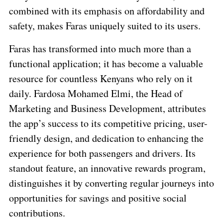
combined with its emphasis on affordability and
safety, makes Faras uniquely suited to its users.
Faras has transformed into much more than a
functional application; it has become a valuable
resource for countless Kenyans who rely on it
daily. Fardosa Mohamed Elmi, the Head of
Marketing and Business Development, attributes
the app’s success to its competitive pricing, user-
friendly design, and dedication to enhancing the
experience for both passengers and drivers. Its
standout feature, an innovative rewards program,
distinguishes it by converting regular journeys into
opportunities for savings and positive social
contributions.