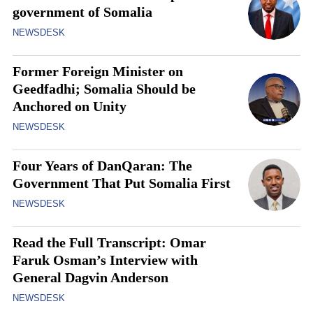
government of Somalia
NEWSDESK
Former Foreign Minister on
Geedfadhi; Somalia Should be
Anchored on Unity
NEWSDESK
Four Years of DanQaran: The
Government That Put Somalia First
NEWSDESK
Read the Full Transcript: Omar
Faruk Osman’s Interview with
General Dagvin Anderson
NEWSDESK