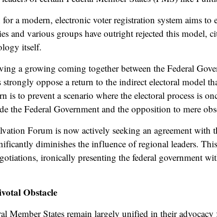
for a modern, electronic voter registration system aims to
ies and various groups have outright rejected this model, ci
logy itself.
erving a growing
coming together
between the Federal Gove
 strongly oppose a return to the indirect electoral model t
rn is to prevent a scenario where the electoral process is
ide
the Federal Government and the opposition to mere obse
lvation Forum is now actively seeking an agreement with t
nificantly diminishes the influence of regional leaders. This
otiations, ironically presenting the federal government wi
votal Obstacle
al Member States remain largely unified in their advocacy f