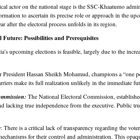
tical actor on the national stage is the SSC-Khaatumo admini
ormation to ascertain its precise role or approach in the upco
ar after the electoral process unfolds in its region.
 Future: Possibilities and Prerequisites
a’s upcoming elections is feasible, largely due to the incr
r President Hassan Sheikh Mohamud, champions a “one pe
rriers make its full realization unlikely in the immediate fut
Commission:
The National Electoral Commission, establishe
d lacking true independence from the executive. Public trus
y
: There is a critical lack of transparency regarding the vot
 mechanisms for their control and administration. This opaqu