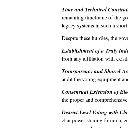
Time and Technical Constrai
remaining timeframe of the gov
legacy systems in such a short 
Despite these hurdles, the gov
Establishment of a Truly In
from any affiliation with existi
Transparency and Shared Ac
audit the voting equipment and
Consensual Extension of Ele
the proper and comprehensive 
District-Level Voting with Cl
clan power-sharing formula, ena