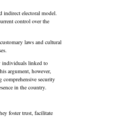
d indirect electoral model.
urrent control over the
o customary laws and cultural
es.
w individuals linked to
This argument, however,
ing comprehensive security
esence in the country.
y foster trust, facilitate