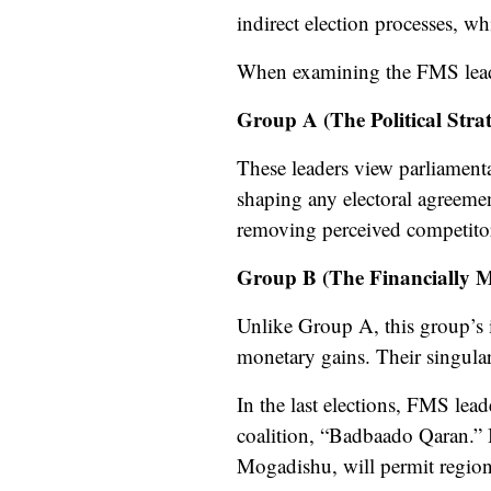
indirect election processes, wh
When examining the FMS leade
Group A (The Political Strate
These leaders view parliamentar
shaping any electoral agreemen
removing perceived competitors,
Group B (The Financially M
Unlike Group A, this group’s in
monetary gains. Their singular
In the last elections, FMS lead
coalition, “Badbaado Qaran.” 
Mogadishu, will permit regional