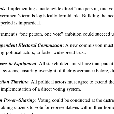
nts
: Implementing a nationwide direct “one person, one vo
ernment’s term is logistically formidable. Building the nec
period is impractical.
ernment’s “one person, one vote” ambition could succeed u
dependent Electoral Commission
: A new commission must 
ng political actors, to foster widespread trust.
cess to Equipment
: All stakeholders must have transparent 
 systems, ensuring oversight of their governance before, dur
ction Timeline
: All political actors must agree to extend th
implementation of a direct voting system.
an Power
Sharing
–
: Voting could be conducted at the distric
bling citizens to vote for representatives within their home 