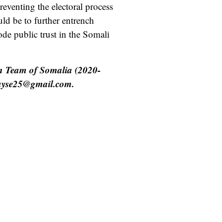
reventing the electoral process
ld be to further entrench
ode public trust in the Somali
n Team of Somalia (2020-
kayse25@gmail.com.