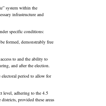
te” system within the
essary infrastructure and
nder specific conditions:
be formed, demonstrably free
access to and the ability to
ing, and after the election.
e electoral period to allow for
t level, adhering to the 4.5
districts, provided these areas