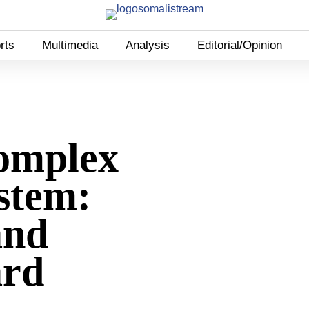
rts
Multimedia
Analysis
Editorial/Opinion
omplex
stem:
and
ard