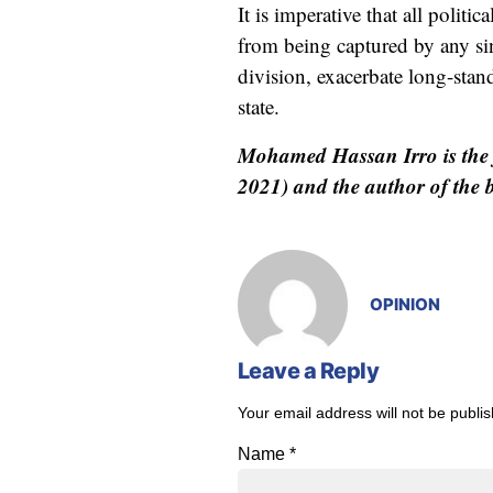
It is imperative that all polit
from being captured by any sin
division, exacerbate long-stand
state.
Mohamed Hassan Irro is the 
2021) and the author of the
OPINION
Leave a Reply
Your email address will not be publi
Name
*