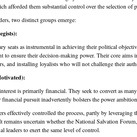
ich afforded them substantial control over the selection of 
rs, two distinct groups emerge:
gists):
y seats as instrumental in achieving their political objectiv
t to ensure their decision-making power. Their core aims in
 and installing loyalists who will not challenge their auth
otivated):
terest is primarily financial. They seek to convert as many
 financial pursuit inadvertently bolsters the power ambiti
ers effectively controlled the process, partly by leveraging 
It remains uncertain whether the National Salvation Forum
 leaders to exert the same level of control.