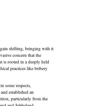
gain shifting, bringing with it
rvasive concern that the
t is rooted in a deeply held
hical practices like bribery
in some respects,
 and established an
ition
, particularly from the
land and Jubbaland.