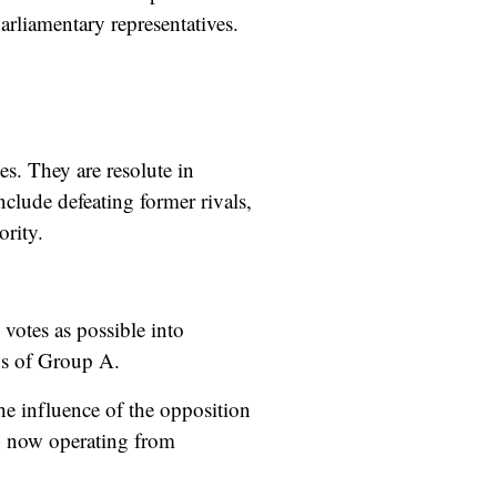
parliamentary representatives.
es. They are resolute in
clude defeating former rivals,
ority.
 votes as possible into
ons of Group A.
the influence of the opposition
, now operating from