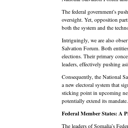
The federal government’s push 
oversight. Yet, opposition part
both the system and the techno
Intriguingly, we are also obs
Salvation Forum. Both entities
elections. Their primary conce
leaders, effectively
pushing as
Consequently, the National Sa
a new electoral system that sig
sticking point in upcoming neg
potentially extend its mandate.
Federal Member States: A Pi
The leaders of Somalia’s Feder