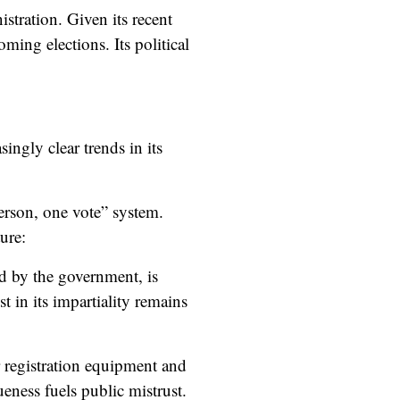
stration. Given its recent
ming elections. Its political
easingly
clear trends
in its
rson, one vote” system.
ure:
d by the government, is
t in its impartiality remains
er registration equipment and
eness fuels public mistrust.