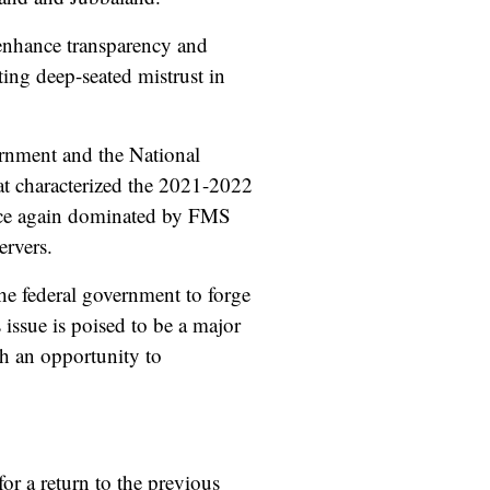
 enhance transparency and
ting deep-seated mistrust in
rnment and the National
hat characterized the 2021-2022
 once again dominated by FMS
rvers.
he federal government to forge
 issue is poised to be a major
th an opportunity to
or a return to the previous