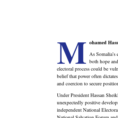
M
ohamed Hass
As Somalia’s e
both hope an
electoral process could be vul
belief that power often dictate
and coercion to secure positio
Under President Hassan Sheikh
unexpectedly positive develop
independent National Elector
National Salvation Forum and 