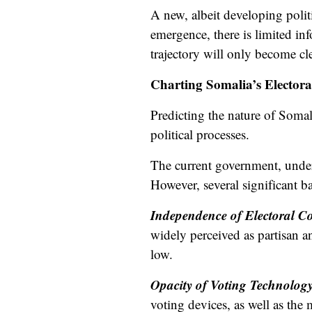
A new, albeit
developing
poli
emergence, there is limited inf
trajectory will only become cle
Charting Somalia’s Electoral
Predicting the nature of Somali
political processes.
The current government, unde
However, several significant ba
Independence of Electoral 
widely perceived as partisan an
low.
Opacity of Voting Technolog
voting devices, as well as the