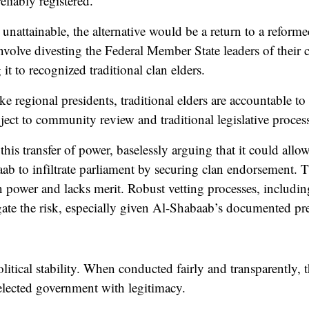
eliably registered.
nattainable, the alternative would be a return to a reforme
nvolve divesting the Federal Member State leaders of their c
it to recognized traditional clan elders.
like regional presidents, traditional elders are accountable t
ject to community review and traditional legislative process
is transfer of power, baselessly arguing that it could allo
ab to infiltrate parliament by securing clan endorsement. 
ain power and lacks merit. Robust vetting processes, includ
igate the risk, especially given Al-Shabaab’s documented pr
itical stability. When conducted fairly and transparently, the
elected government with legitimacy.