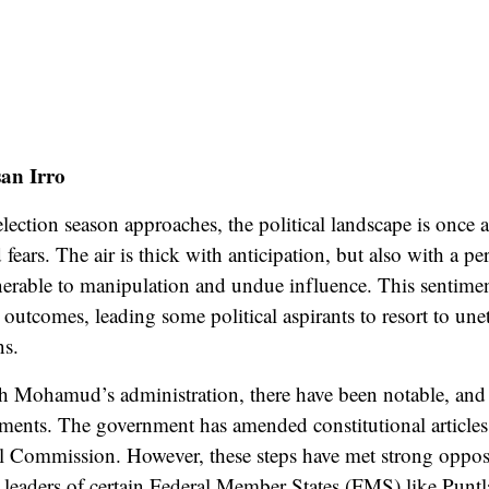
an Irro
lection season approaches, the political landscape is once a
d
fears
. The air is thick with anticipation, but also with a pe
nerable to manipulation and undue influence. This sentimen
s outcomes, leading some political aspirants to resort to unet
ns.
 Mohamud’s administration, there have been notable, and 
ments. The government has amended constitutional articles
al Commission. However, these steps have met
strong oppos
leaders of certain Federal Member States (FMS) like Punt