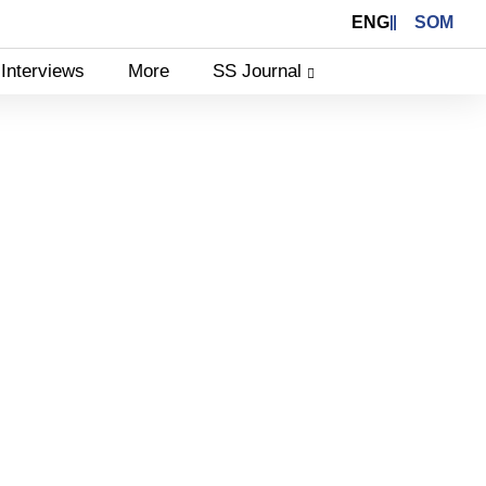
ENG
SOM
Interviews
More
SS Journal