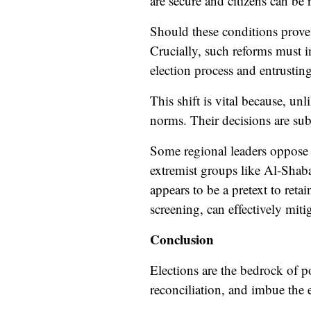
are secure and citizens can be r
Should these conditions prove u
Crucially, such reforms must i
election process and entrusting 
This shift is vital because, un
norms. Their decisions are sub
Some regional leaders oppose th
extremist groups like Al-Shaba
appears to be a pretext to ret
screening, can effectively mit
Conclusion
Elections are the bedrock of pol
reconciliation, and imbue the 