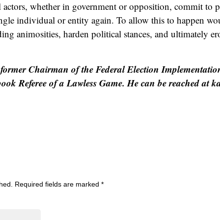
ical actors, whether in government or opposition, commit to p
gle individual or entity again. To allow this to happen wou
ing animosities, harden political stances, and ultimately er
former Chairman of the Federal Election Implementatio
 book Referee of a Lawless Game. He can be reached at 
shed.
Required fields are marked
*