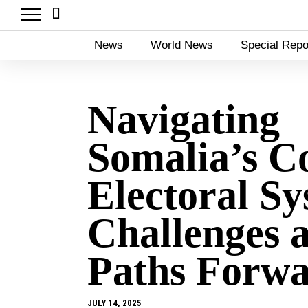
News
World News
Special Repo
Navigating
Somalia’s C
Electoral Sy
Challenges 
Paths Forw
JULY 14, 2025