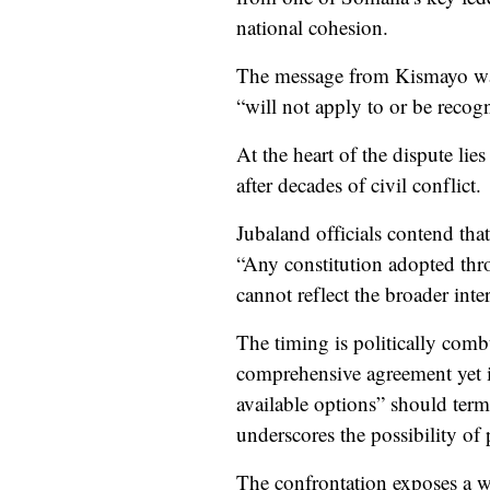
national cohesion.
The message from Kismayo was
“will not apply to or be recogn
At the heart of the dispute lie
after decades of civil conflict.
Jubaland officials contend that
“Any constitution adopted thro
cannot reflect the broader inte
The timing is politically comb
comprehensive agreement yet in
available options” should terms
underscores the possibility of 
The confrontation exposes a wi