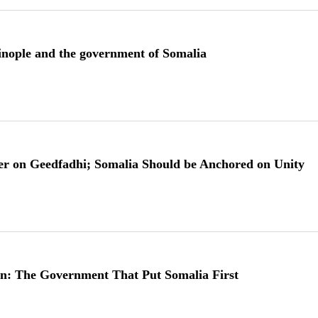
tinople and the government of Somalia
er on Geedfadhi; Somalia Should be Anchored on Unity
n: The Government That Put Somalia First