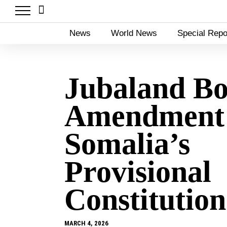
News
World News
Special Repo
Jubaland Bo
Amendment
Somalia’s
Provisional
Constitution
MARCH 4, 2026