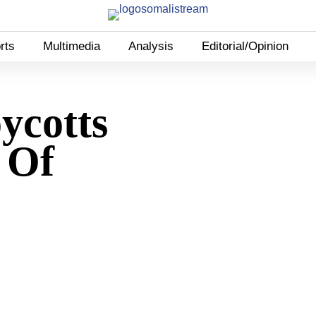
rts
Multimedia
Analysis
Editorial/Opinion
ycotts
 Of