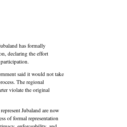
 Jubaland has formally
n, declaring the effort
participation.
rnment said it would not take
process. The regional
er violate the original
 represent Jubaland are now
ess of formal representation
timacy, enforceability, and