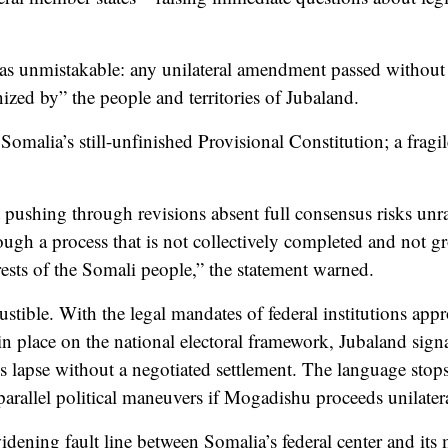
 unmistakable: any unilateral amendment passed without b
ized by” the people and territories of Jubaland.
s Somalia’s still-unfinished Provisional Constitution; a frag
 pushing through revisions absent full consensus risks unrav
ugh a process that is not collectively completed and not 
rests of the Somali people,” the statement warned.
ustible. With the legal mandates of federal institutions ap
 place on the national electoral framework, Jubaland signal
 lapse without a negotiated settlement. The language stops 
parallel political maneuvers if Mogadishu proceeds unilatera
dening fault line between Somalia’s federal center and its 