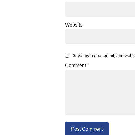
Website
Save my name, email, and website
Comment
*