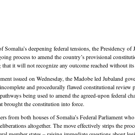
 of Somalia’s deepening federal tensions, the Presidency of
ing process to amend the country’s provisional constitutio
 that it will not recognize any outcome reached without its 
tement issued on Wednesday, the Madobe led Jubaland gove
n incomplete and procedurally flawed constitutional review 
 pathways being used to amend the agreed-upon federal chart
 brought the constitution into force.
rs from both houses of Somalia’s Federal Parliament who
eliberations altogether. The move effectively strips the proc
ral member states – raising immediate questions about legi