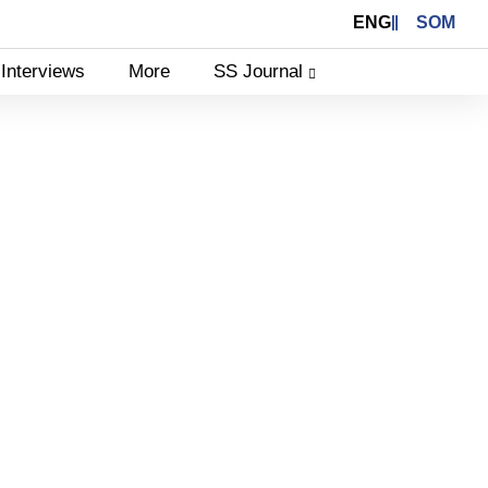
ENG
SOM
Interviews
More
SS Journal