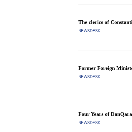
The clerics of Constan
NEWSDESK
Former Foreign Minist
NEWSDESK
Four Years of DanQara
NEWSDESK