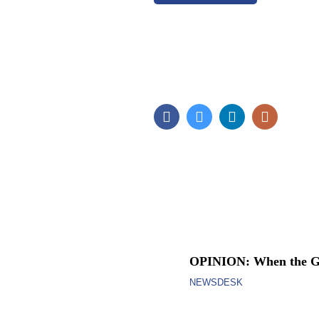
OPINION: When the Go
NEWSDESK