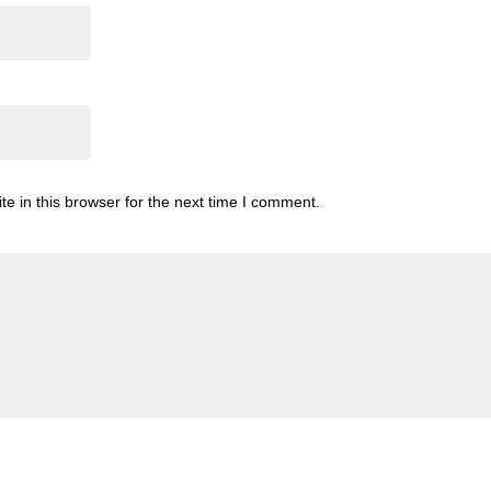
 in this browser for the next time I comment.