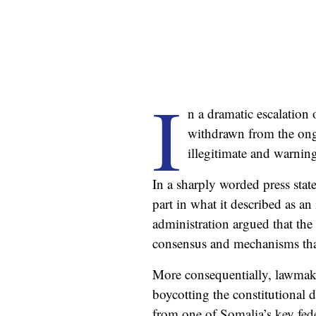
I
n a dramatic escalation
withdrawn from the ongo
illegitimate and warning
In a sharply worded press sta
part in what it described as a
administration argued that the
consensus and mechanisms that
More consequentially, lawmake
boycotting the constitutional d
from one of Somalia’s key fede