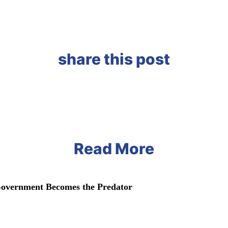
share this post
Read More
vernment Becomes the Predator