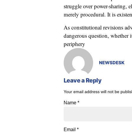
struggle over power-sharing, el
merely procedural. It is existe
As constitutional revisions a
dangerous question, whether it
periphery
NEWSDESK
Leave a Reply
Your email address will not be publi
Name
*
Email
*