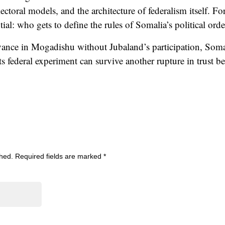
ectoral models, and the architecture of federalism itself. For
ntial: who gets to define the rules of Somalia’s political or
dvance in Mogadishu without Jubaland’s participation, Soma
s federal experiment can survive another rupture in trust b
shed.
Required fields are marked
*