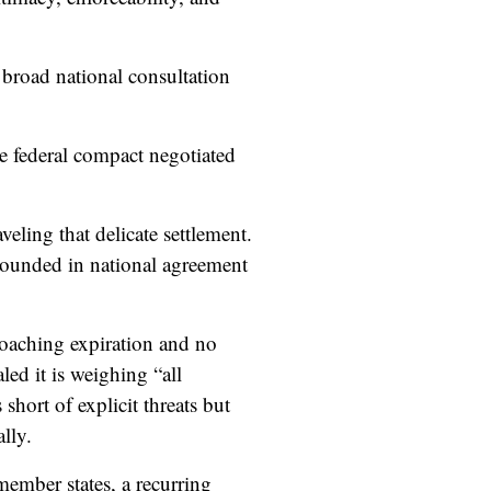
road national consultation
ile federal compact negotiated
eling that delicate settlement.
grounded in national agreement
proaching expiration and no
ed it is weighing “all
short of explicit threats but
lly.
member states, a recurring