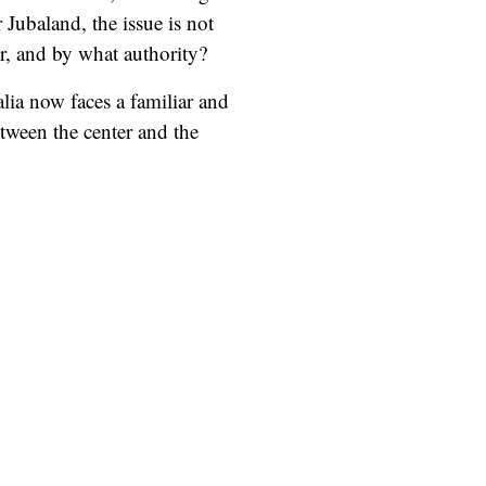
 Jubaland, the issue is not
der, and by what authority?
lia now faces a familiar and
etween the center and the