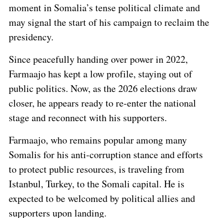
moment in Somalia’s tense political climate and
may signal the start of his campaign to reclaim the
presidency.
Since peacefully handing over power in 2022,
Farmaajo has kept a low profile, staying out of
public politics. Now, as the 2026 elections draw
closer, he appears ready to re-enter the national
stage and reconnect with his supporters.
Farmaajo, who remains popular among many
Somalis for his anti-corruption stance and efforts
to protect public resources, is traveling from
Istanbul, Turkey, to the Somali capital. He is
expected to be welcomed by political allies and
supporters upon landing.