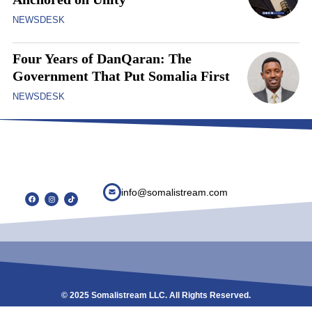
NEWSDESK
Four Years of DanQaran: The
Government That Put Somalia First
NEWSDESK
info@somalistream.com
© 2025 Somalistream LLC. All Rights Reserved.