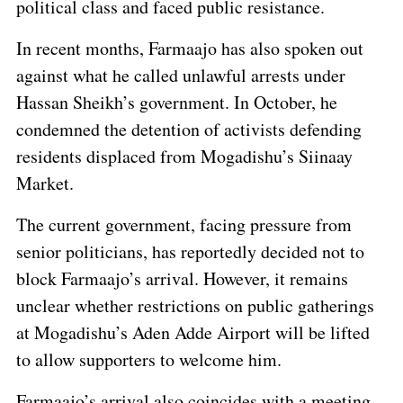
political class and faced public resistance.
In recent months, Farmaajo has also spoken out
against what he called unlawful arrests under
Hassan Sheikh’s government. In October, he
condemned the detention of activists defending
residents displaced from Mogadishu’s Siinaay
Market.
The current government, facing pressure from
senior politicians, has reportedly decided not to
block Farmaajo’s arrival. However, it remains
unclear whether restrictions on public gatherings
at Mogadishu’s Aden Adde Airport will be lifted
to allow supporters to welcome him.
Farmaajo’s arrival also coincides with a meeting