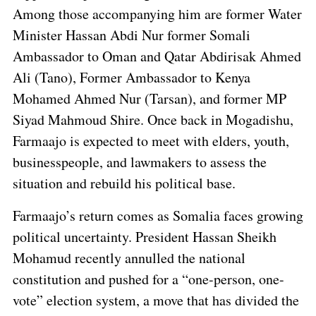
Among those accompanying him are former Water
Minister Hassan Abdi Nur former Somali
Ambassador to Oman and Qatar Abdirisak Ahmed
Ali (Tano), Former Ambassador to Kenya
Mohamed Ahmed Nur (Tarsan), and former MP
Siyad Mahmoud Shire. Once back in Mogadishu,
Farmaajo is expected to meet with elders, youth,
businesspeople, and lawmakers to assess the
situation and rebuild his political base.
Farmaajo’s return comes as Somalia faces growing
political uncertainty. President Hassan Sheikh
Mohamud recently annulled the national
constitution and pushed for a “one-person, one-
vote” election system, a move that has divided the