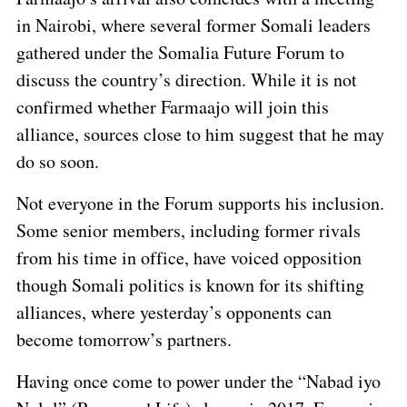
in Nairobi, where several former Somali leaders
gathered under the Somalia Future Forum to
discuss the country’s direction. While it is not
confirmed whether Farmaajo will join this
alliance, sources close to him suggest that he may
do so soon.
Not everyone in the Forum supports his inclusion.
Some senior members, including former rivals
from his time in office, have voiced opposition
though Somali politics is known for its shifting
alliances, where yesterday’s opponents can
become tomorrow’s partners.
Having once come to power under the “Nabad iyo