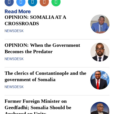
Read More
OPINION: SOMALIA AT A
CROSSROADS
NEWSDESK
OPINION: When the Government
Becomes the Predator
NEWSDESK
The clerics of Constantinople and the
government of Somalia
NEWSDESK
Former Foreign Minister on
Geedfadhi; Somalia Should be
Anchored on Unity