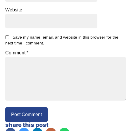
Website
Save my name, email, and website in this browser for the
next time I comment.
Comment
*
share this post