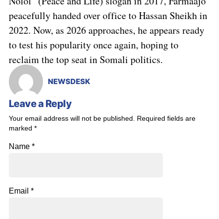
Nolol” (Peace and Life) slogan in 2017, Farmaajo
peacefully handed over office to Hassan Sheikh in
2022. Now, as 2026 approaches, he appears ready
to test his popularity once again, hoping to
reclaim the top seat in Somali politics.
NEWSDESK
Leave a Reply
Your email address will not be published.
Required fields are
marked
*
Name
*
Email
*