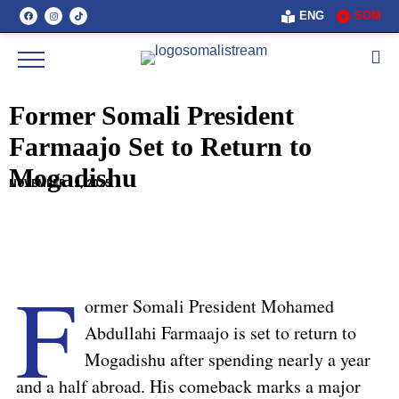
ENG
SOM
Former Somali President
Farmaajo Set to Return to
Mogadishu
NOVEMBER 12, 2025
F
ormer Somali President Mohamed
Abdullahi Farmaajo is set to return to
Mogadishu after spending nearly a year
and a half abroad. His comeback marks a major