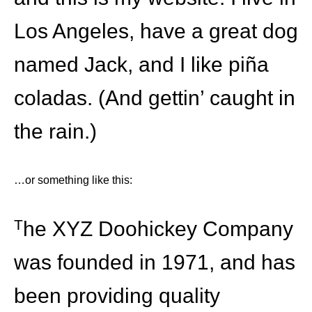
Los Angeles, have a great dog
named Jack, and I like piña
coladas. (And gettin’ caught in
the rain.)
…or something like this:
The XYZ Doohickey Company
was founded in 1971, and has
been providing quality