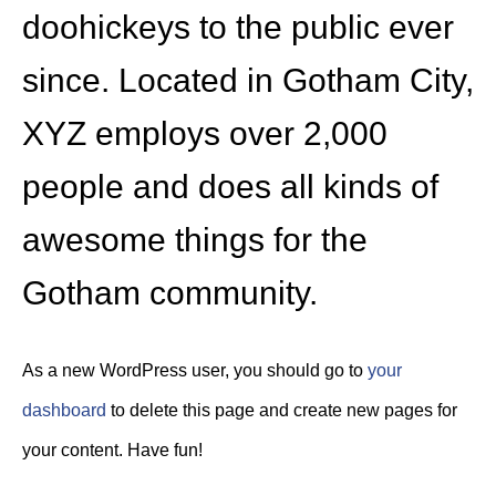
doohickeys to the public ever
since. Located in Gotham City,
XYZ employs over 2,000
people and does all kinds of
awesome things for the
Gotham community.
As a new WordPress user, you should go to
your
dashboard
to delete this page and create new pages for
your content. Have fun!