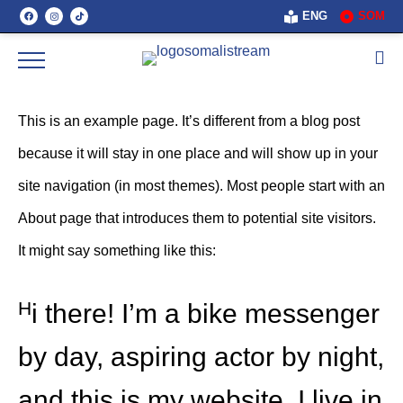
ENG
SOM
This is an example page. It’s different from a blog post
because it will stay in one place and will show up in your
site navigation (in most themes). Most people start with an
About page that introduces them to potential site visitors.
It might say something like this:
Hi there! I’m a bike messenger
by day, aspiring actor by night,
and this is my website. I live in