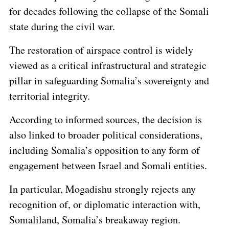
for decades following the collapse of the Somali
state during the civil war.
The restoration of airspace control is widely
viewed as a critical infrastructural and strategic
pillar in safeguarding Somalia’s sovereignty and
territorial integrity.
According to informed sources, the decision is
also linked to broader political considerations,
including Somalia’s opposition to any form of
engagement between Israel and Somali entities.
In particular, Mogadishu strongly rejects any
recognition of, or diplomatic interaction with,
Somaliland, Somalia’s breakaway region.