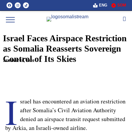
ENG
SOM
Israel Faces Airspace Restriction
as Somalia Reasserts Sovereign
Control of Its Skies
JANUARY 29, 2026
I
srael has encountered an aviation restriction
after Somalia’s Civil Aviation Authority
denied an airspace transit request submitted
by Arkia, an Israeli-owned airline.