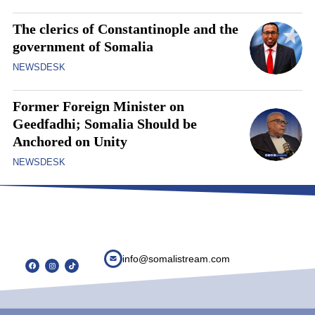
The clerics of Constantinople and the
government of Somalia
NEWSDESK
Former Foreign Minister on
Geedfadhi; Somalia Should be
Anchored on Unity
NEWSDESK
info@somalistream.com