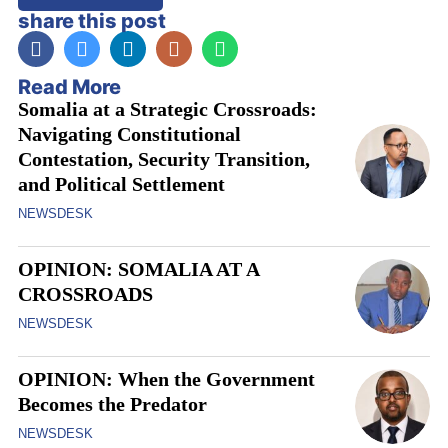
share this post
Read More
Somalia at a Strategic Crossroads:
Navigating Constitutional
Contestation, Security Transition,
and Political Settlement
NEWSDESK
OPINION: SOMALIA AT A
CROSSROADS
NEWSDESK
OPINION: When the Government
Becomes the Predator
NEWSDESK