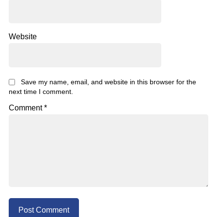
Website
Save my name, email, and website in this browser for the
next time I comment.
Comment
*