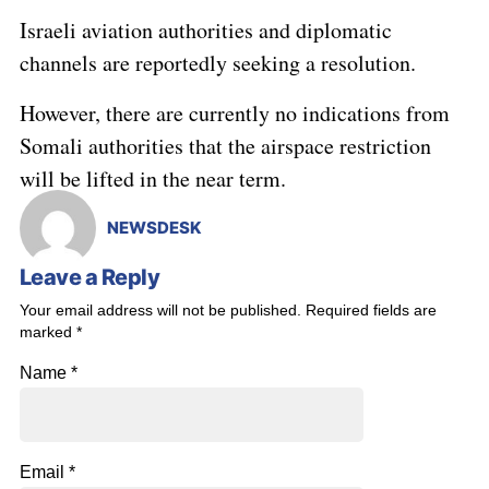
Israeli aviation authorities and diplomatic
channels are reportedly seeking a resolution.
However, there are currently no indications from
Somali authorities that the airspace restriction
will be lifted in the near term.
NEWSDESK
Leave a Reply
Your email address will not be published.
Required fields are
marked
*
Name
*
Email
*