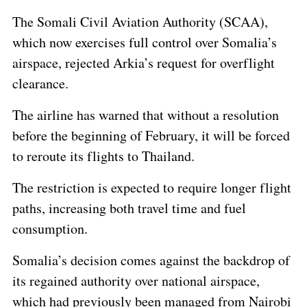
The Somali Civil Aviation Authority (SCAA),
which now exercises full control over Somalia’s
airspace, rejected Arkia’s request for overflight
clearance.
The airline has warned that without a resolution
before the beginning of February, it will be forced
to reroute its flights to Thailand.
The restriction is expected to require longer flight
paths, increasing both travel time and fuel
consumption.
Somalia’s decision comes against the backdrop of
its regained authority over national airspace,
which had previously been managed from Nairobi