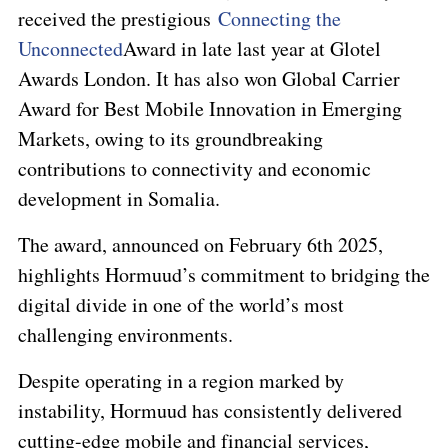
received the prestigious
Connecting the
Unconnected
Award in late last year at Glotel
Awards London. It has also won
Global Carrier
Award for Best Mobile Innovation in Emerging
Markets
, owing to its groundbreaking
contributions to connectivity and economic
development in Somalia.
The award, announced on February 6th 2025,
highlights Hormuud’s commitment to bridging the
digital divide in one of the world’s most
challenging environments.
Despite operating in a region marked by
instability, Hormuud has consistently delivered
cutting-edge mobile and financial services,