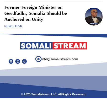
Former Foreign Minister on
Geedfadhi; Somalia Should be
Anchored on Unity
NEWSDESK
info@somalistream.com
© 2025 Somalistream LLC. All Rights Reserved.