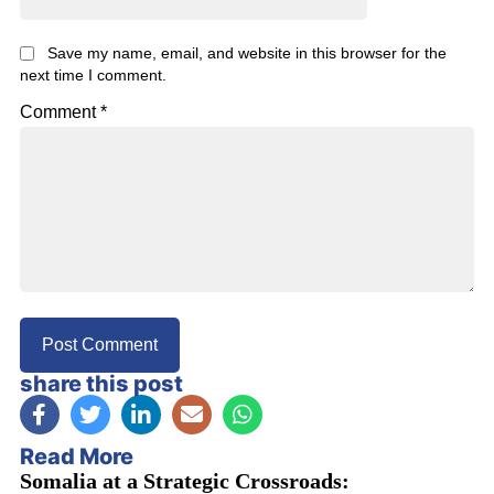
Save my name, email, and website in this browser for the
next time I comment.
Comment
*
share this post
Read More
Somalia at a Strategic Crossroads: