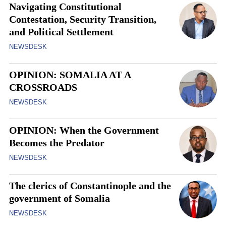
Navigating Constitutional
Contestation, Security Transition,
and Political Settlement
NEWSDESK
OPINION: SOMALIA AT A
CROSSROADS
NEWSDESK
OPINION: When the Government
Becomes the Predator
NEWSDESK
The clerics of Constantinople and the
government of Somalia
NEWSDESK