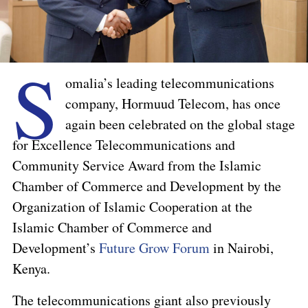
S
omalia’s leading telecommunications
company, Hormuud Telecom, has once
again been celebrated on the global stage
for Excellence Telecommunications and
Community Service Award from the Islamic
Chamber of Commerce and Development by the
Organization of Islamic Cooperation at the
Islamic Chamber of Commerce and
Development’s
Future Grow Forum
in Nairobi,
Kenya.
The telecommunications giant also previously