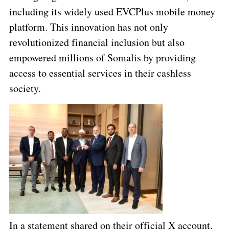
including its widely used EVCPlus mobile money
platform. This innovation has not only
revolutionized financial inclusion but also
empowered millions of Somalis by providing
access to essential services in their cashless
society.
In a statement shared on their official X account,