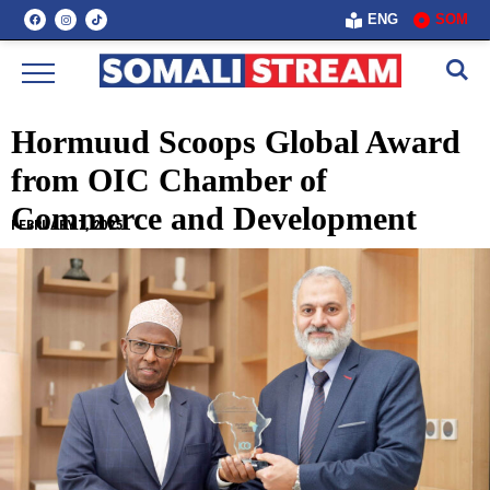
ENG
SOM
Hormuud Scoops Global Award
from OIC Chamber of
Commerce and Development
FEBRUARY 7, 2025