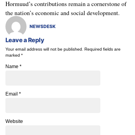
Hormuud’s contributions remain a cornerstone of
the nation’s economic and social development.
NEWSDESK
Leave a Reply
Your email address will not be published.
Required fields are
marked
*
Name
*
Email
*
Website