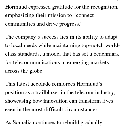
Hormuud expressed gratitude for the recognition,
emphasizing their mission to “connect
communities and drive progress.”
The company’s success lies in its ability to adapt
to local needs while maintaining top-notch world-
class standards, a model that has set a benchmark
for telecommunications in emerging markets
across the globe.
This latest accolade reinforces Hormuud’s
position as a trailblazer in the telecom industry,
showcasing how innovation can transform lives
even in the most difficult circumstances.
As Somalia continues to rebuild gradually,