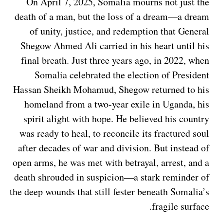
On April 7, 2025, Somalia mourns not just the
death of a man, but the loss of a dream—a dream
of unity, justice, and redemption that General
Shegow Ahmed Ali carried in his heart until his
final breath. Just three years ago, in 2022, when
Somalia celebrated the election of President
Hassan Sheikh Mohamud, Shegow returned to his
homeland from a two-year exile in Uganda, his
spirit alight with hope. He believed his country
was ready to heal, to reconcile its fractured soul
after decades of war and division. But instead of
open arms, he was met with betrayal, arrest, and a
death shrouded in suspicion—a stark reminder of
the deep wounds that still fester beneath Somalia’s
fragile surface.