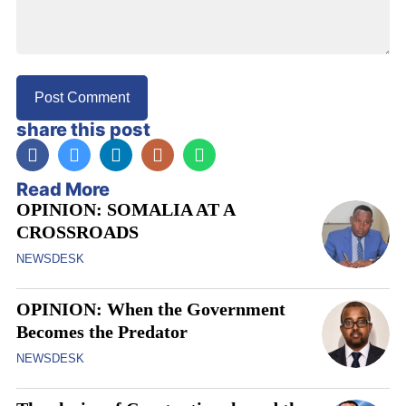
share this post
Read More
OPINION: SOMALIA AT A
CROSSROADS
NEWSDESK
OPINION: When the Government
Becomes the Predator
NEWSDESK