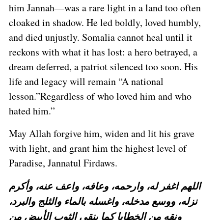
him Jannah—was a rare light in a land too often
cloaked in shadow. He led boldly, loved humbly,
and died unjustly. Somalia cannot heal until it
reckons with what it has lost: a hero betrayed, a
dream deferred, a patriot silenced too soon. His
life and legacy will remain “A national
lesson.”Regardless of who loved him and who
hated him.”
May Allah forgive him, widen and lit his grave
with light, and grant him the highest level of
Paradise, Jannatul Firdaws.
اللهم اغفر له، وارحمه، وعافه، واعف عنه، وأكرم
نزله، ووسع مدخله، واغسله بالماء والثلج والبرد،
ونقه من الخطايا كما ينقى الثوب الأبيض من