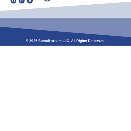
© 2025 Somalistream LLC. All Rights Reserved.