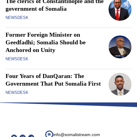
The clerics of Constantinople and the
government of Somalia
NEWSDESK
Former Foreign Minister on
Geedfadhi; Somalia Should be
Anchored on Unity
NEWSDESK
Four Years of DanQaran: The
Government That Put Somalia First
NEWSDESK
info@somalistream.com