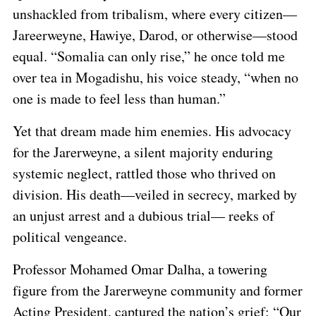
unshackled from tribalism, where every citizen—
Jareerweyne, Hawiye, Darod, or otherwise—stood
equal. “Somalia can only rise,” he once told me
over tea in Mogadishu, his voice steady, “when no
one is made to feel less than human.”
Yet that dream made him enemies. His advocacy
for the Jarerweyne, a silent majority enduring
systemic neglect, rattled those who thrived on
division. His death—veiled in secrecy, marked by
an unjust arrest and a dubious trial— reeks of
political vengeance.
Professor Mohamed Omar Dalha, a towering
figure from the Jarerweyne community and former
Acting President, captured the nation’s grief: “Our