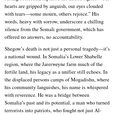
hearts are gripped by anguish, our eyes clouded
with tears—some mourn, others rejoice.” His
words, heavy with sorrow, underscore a chilling
silence from the Somali government, which has
offered no answers, no accountability.
Shegow’s death is not just a personal tragedy—it’s
a national wound. In Somalia’s Lower Shabelle
region, where the Jarerweyne farm much of the
fertile land, his legacy as a unifier still echoes. In
the displaced persons camps of Mogadishu, where
his community languishes, his name is whispered
with reverence. He was a bridge between
Somalia’s past and its potential, a man who turned
terrorists into patriots, who fought not just Al-