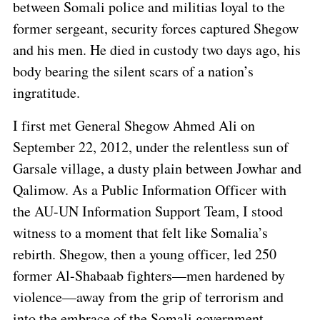
between Somali police and militias loyal to the
former sergeant, security forces captured Shegow
and his men. He died in custody two days ago, his
body bearing the silent scars of a nation’s
ingratitude.
I first met General Shegow Ahmed Ali on
September 22, 2012, under the relentless sun of
Garsale village, a dusty plain between Jowhar and
Qalimow. As a Public Information Officer with
the AU-UN Information Support Team, I stood
witness to a moment that felt like Somalia’s
rebirth. Shegow, then a young officer, led 250
former Al-Shabaab fighters—men hardened by
violence—away from the grip of terrorism and
into the embrace of the Somali government.