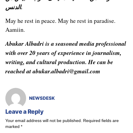
الدنس.
May he rest in peace. May he rest in paradise.
Aamiin.
Abukar Albadri is a seasoned media professional
with over 20 years of experience in journalism,
writing, and cultural production. He can be
reached at abukar.albadri@gmail.com
NEWSDESK
Leave a Reply
Your email address will not be published.
Required fields are
marked
*