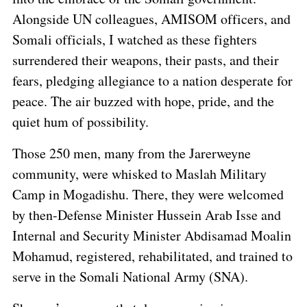
Alongside UN colleagues, AMISOM officers, and
Somali officials, I watched as these fighters
surrendered their weapons, their pasts, and their
fears, pledging allegiance to a nation desperate for
peace. The air buzzed with hope, pride, and the
quiet hum of possibility.
Those 250 men, many from the Jarerweyne
community, were whisked to Maslah Military
Camp in Mogadishu. There, they were welcomed
by then-Defense Minister Hussein Arab Isse and
Internal and Security Minister Abdisamad Moalin
Mohamud, registered, rehabilitated, and trained to
serve in the Somali National Army (SNA).