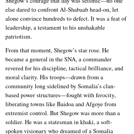
Shegow’s courage that day was seismic—no one
else dared to confront Al-Shabaab head-on, let
alone convince hundreds to defect. It was a feat of
leadership, a testament to his unshakable
patriotism.
From that moment, Shegow’s star rose. He
became a general in the SNA, a commander
revered for his discipline, tactical brilliance, and
moral clarity. His troops—drawn from a
community long sidelined by Somalia’s clan-
based power structures—fought with ferocity,
liberating towns like Baidoa and Afgoye from
extremist control. But Shegow was more than a
soldier. He was a statesman in khaki, a soft-
spoken visionary who dreamed of a Somalia