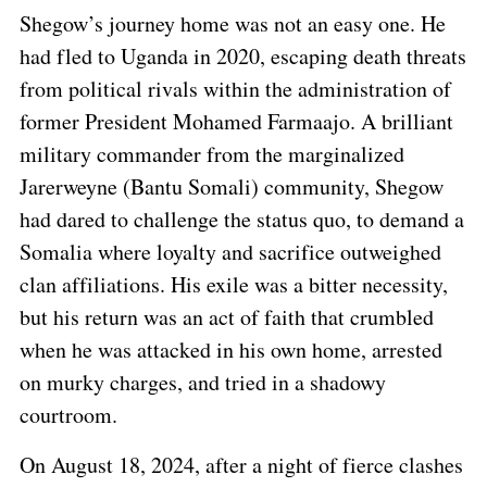
Shegow’s journey home was not an easy one. He
had fled to Uganda in 2020, escaping death threats
from political rivals within the administration of
former President Mohamed Farmaajo. A brilliant
military commander from the marginalized
Jarerweyne (Bantu Somali) community, Shegow
had dared to challenge the status quo, to demand a
Somalia where loyalty and sacrifice outweighed
clan affiliations. His exile was a bitter necessity,
but his return was an act of faith that crumbled
when he was attacked in his own home, arrested
on murky charges, and tried in a shadowy
courtroom.
On August 18, 2024, after a night of fierce clashes