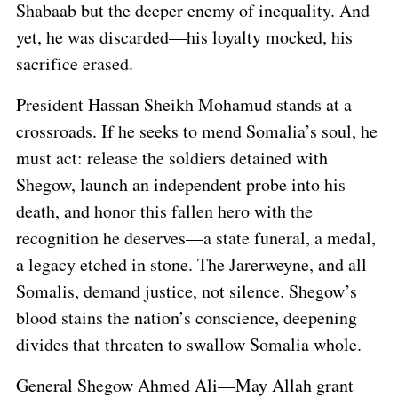
Shabaab but the deeper enemy of inequality. And
yet, he was discarded—his loyalty mocked, his
sacrifice erased.
President Hassan Sheikh Mohamud stands at a
crossroads. If he seeks to mend Somalia’s soul, he
must act: release the soldiers detained with
Shegow, launch an independent probe into his
death, and honor this fallen hero with the
recognition he deserves—a state funeral, a medal,
a legacy etched in stone. The Jarerweyne, and all
Somalis, demand justice, not silence. Shegow’s
blood stains the nation’s conscience, deepening
divides that threaten to swallow Somalia whole.
General Shegow Ahmed Ali—May Allah grant