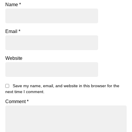
Name
*
Email
*
Website
Save my name, email, and website in this browser for the
next time I comment.
Comment
*