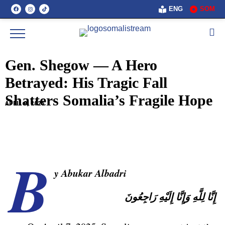
ENG
SOM
Gen. Shegow — A Hero
Betrayed: His Tragic Fall
Shatters Somalia’s Fragile Hope
APRIL 9, 2025
B
y Abukar Albadri
لِلَّهِ وَإِنَّا إِلَيْهِ رَاجِعُونَ
إِنَّا