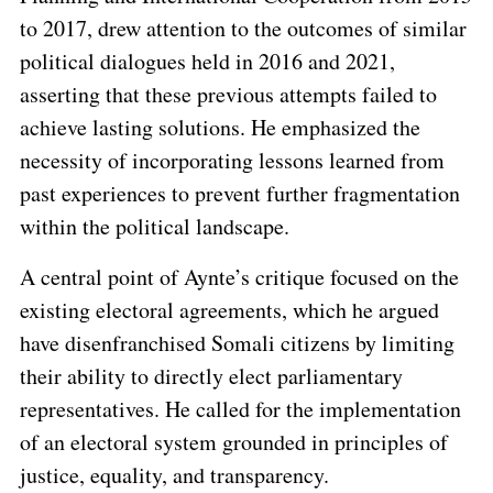
to 2017, drew attention to the outcomes of similar
political dialogues held in 2016 and 2021,
asserting that these previous attempts failed to
achieve lasting solutions. He emphasized the
necessity of incorporating lessons learned from
past experiences to prevent further fragmentation
within the political landscape.
A central point of Aynte’s critique focused on the
existing electoral agreements, which he argued
have disenfranchised Somali citizens by limiting
their ability to directly elect parliamentary
representatives. He called for the implementation
of an electoral system grounded in principles of
justice, equality, and transparency.