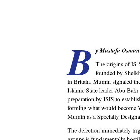
B
y Mustafa Osman
The origins of IS
founded by Sheikh
in Britain. Mumin signaled the
Islamic State leader Abu Bakr
preparation by ISIS to establi
forming what would become Wi
Mumin as a Specially Designa
The defection immediately tri
groups is fundamentally hostil