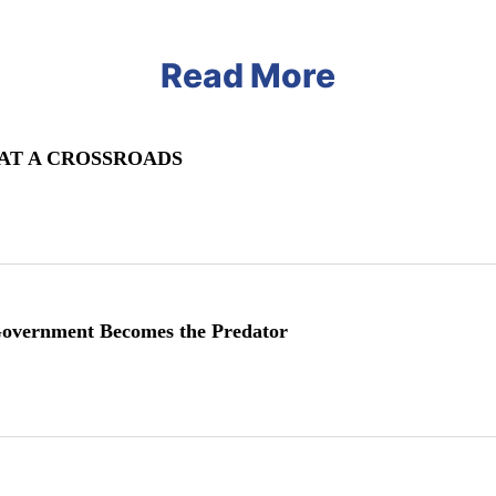
Read More
 AT A CROSSROADS
vernment Becomes the Predator