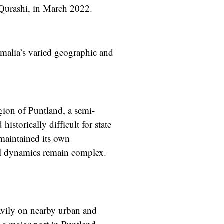
-Qurashi, in March 2022.
Somalia’s varied geographic and
gion of Puntland, a semi-
storically difficult for state
 maintained its own
cal dynamics remain complex.
eavily on nearby urban and