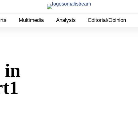
rts
Multimedia
Analysis
Editorial/Opinion
 in
rt1