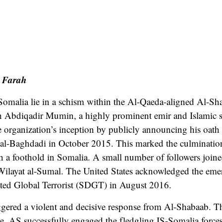
 Farah
-Somalia lie in a schism within the Al-Qaeda-aligned Al-S
 Abdiqadir Mumin, a highly prominent emir and Islamic s
 organization’s inception by publicly announcing his oath 
 al-Baghdadi in October 2015. This marked the culmination 
sh a foothold in Somalia. A small number of followers join
layat al-Sumal. The United States acknowledged the emerg
ted Global Terrorist (SDGT) in August 2016.
ggered a violent and decisive response from Al-Shabaab. T
e. AS successfully engaged the fledgling IS-Somalia forces