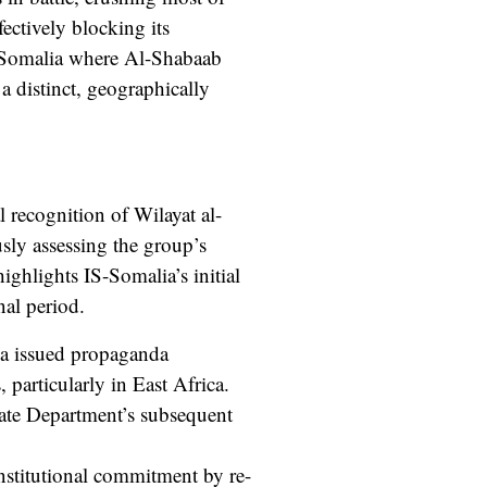
ectively blocking its
f Somalia where Al-Shabaab
 a distinct, geographically
 recognition of Wilayat al-
sly assessing the group’s
highlights IS-Somalia’s initial
nal period.
ia issued propaganda
 particularly in East Africa.
tate Department’s subsequent
institutional commitment by re-