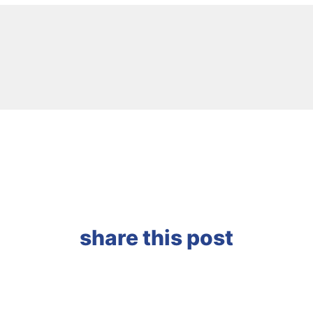
share this post