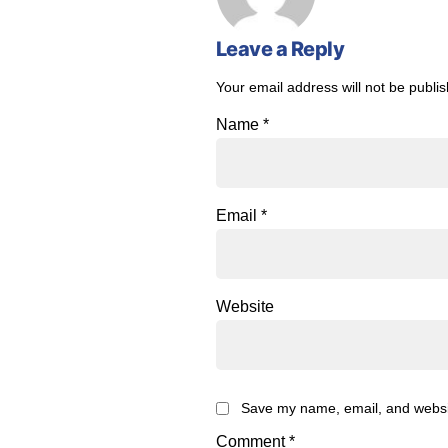
Leave a Reply
Your email address will not be publi
Name
*
Email
*
Website
Save my name, email, and website
Comment
*