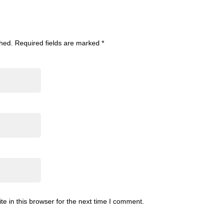
shed.
Required fields are marked
*
 in this browser for the next time I comment.