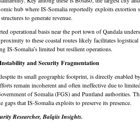
ustainability. Key among these is Bosaso, the largest city an
onomic hub where IS-Somalia reportedly exploits extortion 
l structures to generate revenue.
rted operational basis near the port town of Qandala undersc
proximity to these coastal routes likely facilitates logistica
ing IS-Somalia’s limited but resilient operations.
 Instability and Security Fragmentation
spite its small geographic footprint, is directly enabled by
efforts remain incoherent and often ineffective due to limi
Government of Somalia (FGS) and Puntland authorities. This
e gaps that IS-Somalia exploits to preserve its presence.
ity Researcher, Balqiis Insights.