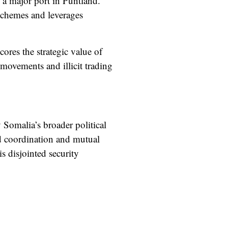
d a major port in Puntland.
schemes and leverages
ores the strategic value of
l movements and illicit trading
 Somalia’s broader political
ted coordination and mutual
 disjointed security