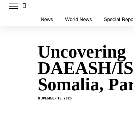
News
World News
Special Repo
Uncovering
DAEASH/IS
Somalia, Pa
NOVEMBER 15, 2025