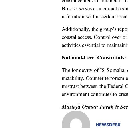
coastal centers for financial s
Bosaso serves as a crucial ec
infiltration within certain loca
Additionally, the group’s repo
coastal access. Control over or 
activities essential to maintain
National-Level Constraints:
The longevity of IS-Somalia, de
instability. Counter-terrorism 
mistrust between the Federal 
environment continues to creat
Mustafa Osman Farah is Secur
NEWSDESK