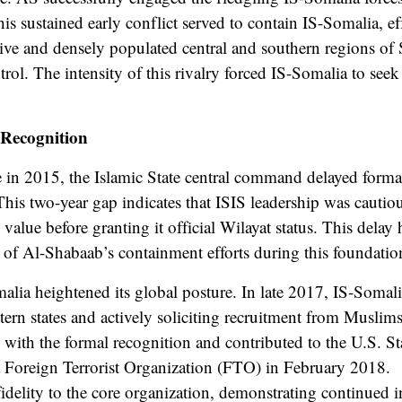
s sustained early conflict served to contain IS-Somalia, eff
tive and densely populated central and southern regions o
ntrol. The intensity of this rivalry forced IS-Somalia to seek
 Recognition
 in 2015, the Islamic State central command delayed formal
is two-year gap indicates that ISIS leadership was cautiou
 value before granting it official Wilayat status. This delay 
 of Al-Shabaab’s containment efforts during this foundatio
alia heightened its global posture. In late 2017, IS-Somal
rn states and actively soliciting recruitment from Muslims,
with the formal recognition and contributed to the U.S. S
a Foreign Terrorist Organization (FTO) in February 2018.
idelity to the core organization, demonstrating continued 