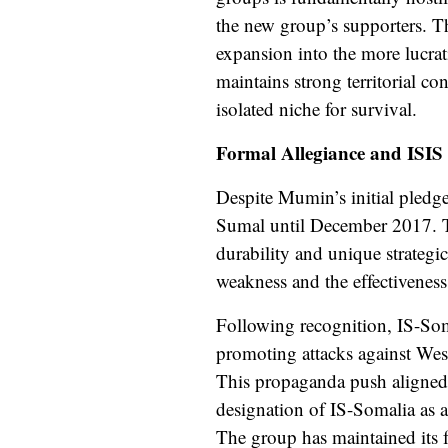
the new group’s supporters. Thi
expansion into the more lucra
maintains strong territorial co
isolated niche for survival.
Formal Allegiance and ISIS
Despite Mumin’s initial pledge
Sumal until December 2017. Th
durability and unique strategic
weakness and the effectiveness
Following recognition, IS-Som
promoting attacks against Weste
This propaganda push aligned 
designation of IS-Somalia as 
The group has maintained its f