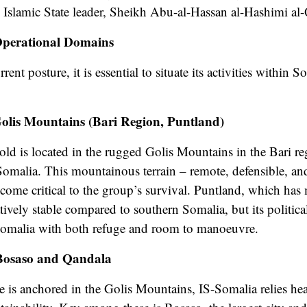
w Islamic State leader, Sheikh Abu-al-Hassan al-Hashimi al
Operational Domains
ent posture, it is essential to situate its activities within 
olis Mountains (Bari Region, Puntland)
old is located in the rugged Golis Mountains in the Bari re
malia. This mountainous terrain – remote, defensible, and hi
become critical to the group’s survival. Puntland, which has
tively stable compared to southern Somalia, but its politi
Somalia with both refuge and room to manoeuvre.
Bosaso and Qandala
ce is anchored in the Golis Mountains, IS-Somalia relies h