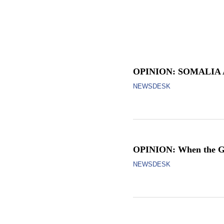
OPINION: SOMALIA
NEWSDESK
OPINION: When the Go
NEWSDESK