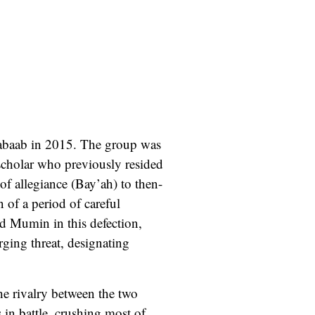
habaab in 2015. The group was
cholar who previously resided
of allegiance (Bay’ah) to then-
of a period of careful
ed Mumin in this defection,
ing threat, designating
he rivalry between the two
 in battle, crushing most of