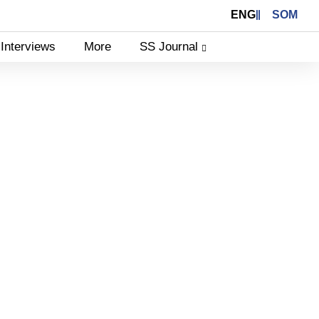
ENG
SOM
Interviews
More
SS Journal