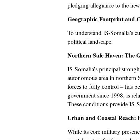
pledging allegiance to the ne
Geographic Footprint and 
To understand IS-Somalia’s curr
political landscape.
Northern Safe Haven: The G
IS-Somalia’s principal strongh
autonomous area in northern So
forces to fully control – has 
government since 1998, is rela
These conditions provide IS-
Urban and Coastal Reach: 
While its core military presen