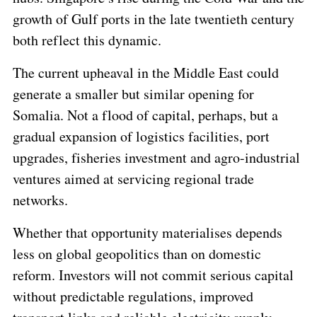
growth of Gulf ports in the late twentieth century
both reflect this dynamic.
The current upheaval in the Middle East could
generate a smaller but similar opening for
Somalia. Not a flood of capital, perhaps, but a
gradual expansion of logistics facilities, port
upgrades, fisheries investment and agro-industrial
ventures aimed at servicing regional trade
networks.
Whether that opportunity materialises depends
less on global geopolitics than on domestic
reform. Investors will not commit serious capital
without predictable regulations, improved