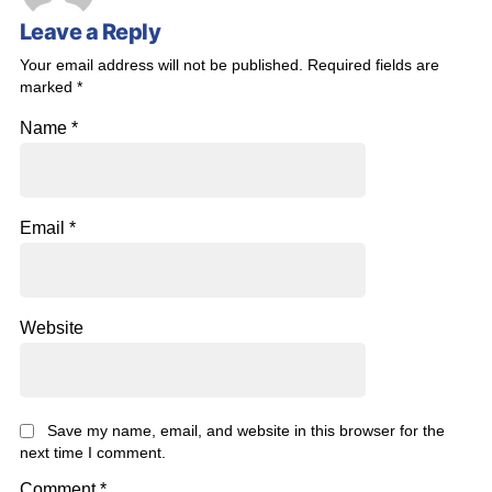
Leave a Reply
Your email address will not be published.
Required fields are
marked
*
Name
*
Email
*
Website
Save my name, email, and website in this browser for the
next time I comment.
Comment
*