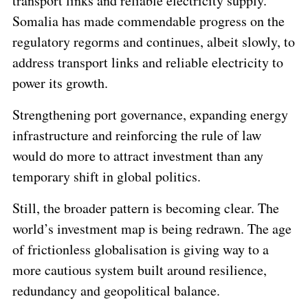
transport links and reliable electricity supply.
Somalia has made commendable progress on the
regulatory regorms and continues, albeit slowly, to
address transport links and reliable electricity to
power its growth.
Strengthening port governance, expanding energy
infrastructure and reinforcing the rule of law
would do more to attract investment than any
temporary shift in global politics.
Still, the broader pattern is becoming clear. The
world’s investment map is being redrawn. The age
of frictionless globalisation is giving way to a
more cautious system built around resilience,
redundancy and geopolitical balance.