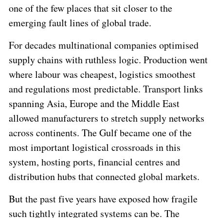
one of the few places that sit closer to the
emerging fault lines of global trade.
For decades multinational companies optimised
supply chains with ruthless logic. Production went
where labour was cheapest, logistics smoothest
and regulations most predictable. Transport links
spanning Asia, Europe and the Middle East
allowed manufacturers to stretch supply networks
across continents. The Gulf became one of the
most important logistical crossroads in this
system, hosting ports, financial centres and
distribution hubs that connected global markets.
But the past five years have exposed how fragile
such tightly integrated systems can be. The