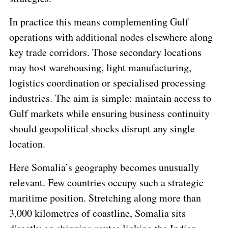
In practice this means complementing Gulf
operations with additional nodes elsewhere along
key trade corridors. Those secondary locations
may host warehousing, light manufacturing,
logistics coordination or specialised processing
industries. The aim is simple: maintain access to
Gulf markets while ensuring business continuity
should geopolitical shocks disrupt any single
location.
Here Somalia’s geography becomes unusually
relevant. Few countries occupy such a strategic
maritime position. Stretching along more than
3,000 kilometres of coastline, Somalia sits