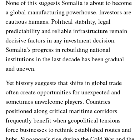
None of this suggests Somalia is about to become
a global manufacturing powerhouse. Investors are
cautious humans. Political stability, legal
predictability and reliable infrastructure remain
decisive factors in any investment decision.
Somalia’s progress in rebuilding national
institutions in the last decade has been gradual
and uneven.
Yet history suggests that shifts in global trade
often create opportunities for unexpected and
sometimes unwelcome players. Countries
positioned along critical maritime corridors
frequently benefit when geopolitical tensions
force businesses to rethink established routes and
hubs. Singapore’s rise during the Cold War and the