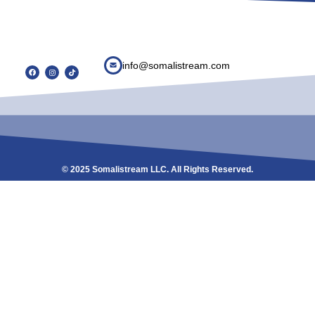
info@somalistream.com
© 2025 Somalistream LLC. All Rights Reserved.