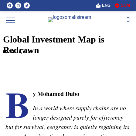
ENG
SOM
Global Investment Map is
Redrawn
MARCH 18, 2026
B
y Mohamed Dubo
In a world where supply chains are no
longer designed purely for efficiency
but for survival, geography is quietly regaining its