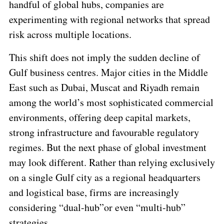
handful of global hubs, companies are
experimenting with regional networks that spread
risk across multiple locations.
This shift does not imply the sudden decline of
Gulf business centres. Major cities in the Middle
East such as Dubai, Muscat and Riyadh remain
among the world’s most sophisticated commercial
environments, offering deep capital markets,
strong infrastructure and favourable regulatory
regimes. But the next phase of global investment
may look different. Rather than relying exclusively
on a single Gulf city as a regional headquarters
and logistical base, firms are increasingly
considering
“dual-hub”
or even
“multi-hub”
strategies.