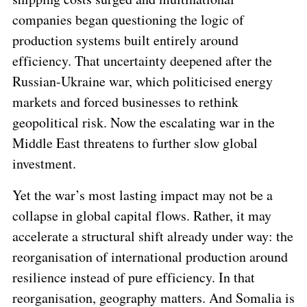
companies began questioning the logic of
production systems built entirely around
efficiency
. That uncertainty deepened after the
Russian-Ukraine war, which politicised energy
markets and forced businesses to rethink
geopolitical risk. Now the escalating war in the
Middle East threatens to further slow global
investment.
Yet the war’s most lasting impact may not be a
collapse in global capital flows. Rather, it may
accelerate a structural shift already under way: the
reorganisation of international production around
resilience
instead of pure
efficiency
. In that
reorganisation, geography matters. And Somalia is