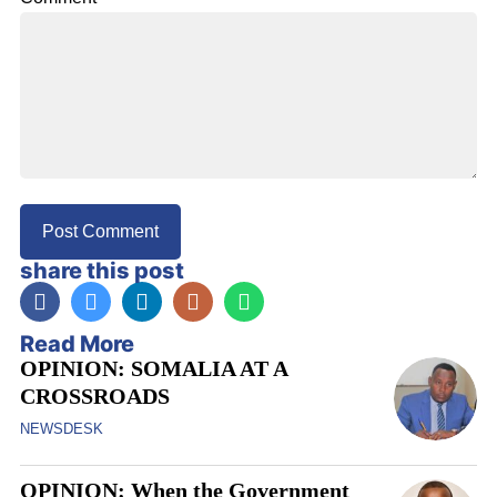
share this post
Read More
OPINION: SOMALIA AT A
CROSSROADS
NEWSDESK
OPINION: When the Government