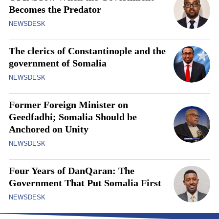
Becomes the Predator
NEWSDESK
The clerics of Constantinople and the
government of Somalia
NEWSDESK
Former Foreign Minister on
Geedfadhi; Somalia Should be
Anchored on Unity
NEWSDESK
Four Years of DanQaran: The
Government That Put Somalia First
NEWSDESK