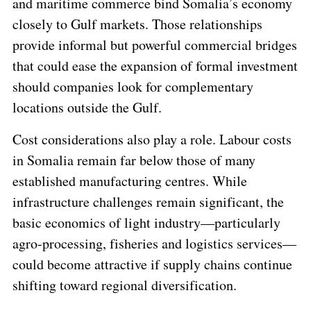
and maritime commerce bind Somalia’s economy
closely to Gulf markets. Those relationships
provide informal but powerful commercial bridges
that could ease the expansion of formal investment
should companies look for complementary
locations outside the Gulf.
Cost considerations also play a role. Labour costs
in Somalia remain far below those of many
established manufacturing centres. While
infrastructure challenges remain significant, the
basic economics of light industry—particularly
agro-processing, fisheries and logistics services—
could become attractive if supply chains continue
shifting toward regional diversification.