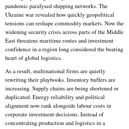
pandemic paralysed shipping networks. The
Ukraine war revealed how quickly geopolitical
tensions can reshape commodity markets. Now the
widening security crisis across parts of the Middle
East threatens maritime routes and investment
confidence in a region long considered the beating
heart of global logistics.
As a result, multinational firms are quietly
rewriting their playbooks. Inventory buffers are
increasing. Supply chains are being shortened or
duplicated. Energy reliability and political
alignment now rank alongside labour costs in
corporate investment decisions. Instead of
concentrating production and logistics in a