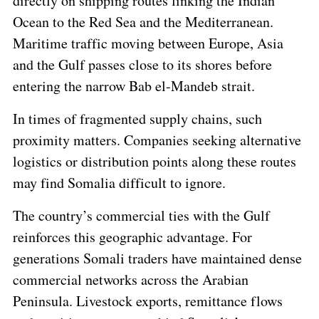
directly on shipping routes linking the Indian
Ocean to the Red Sea and the Mediterranean.
Maritime traffic moving between Europe, Asia
and the Gulf passes close to its shores before
entering the narrow Bab el-Mandeb strait.
In times of fragmented supply chains, such
proximity matters. Companies seeking alternative
logistics or distribution points along these routes
may find Somalia difficult to ignore.
The country’s commercial ties with the Gulf
reinforces this geographic advantage. For
generations Somali traders have maintained dense
commercial networks across the Arabian
Peninsula. Livestock exports, remittance flows