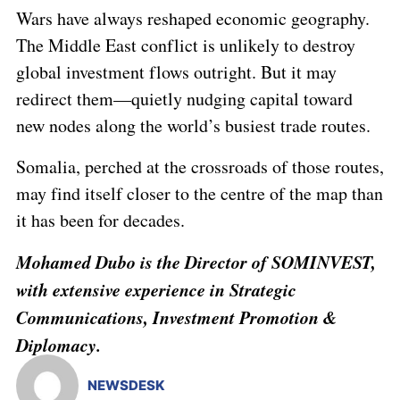
Wars have always reshaped economic geography.
The Middle East conflict is unlikely to destroy
global investment flows outright. But it may
redirect them—quietly nudging capital toward
new nodes along the world’s busiest trade routes.
Somalia, perched at the crossroads of those routes,
may find itself closer to the centre of the map than
it has been for decades.
Mohamed Dubo
is the Director of SOMINVEST,
with extensive experience in Strategic
Communications, Investment Promotion &
Diplomacy.
NEWSDESK