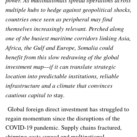
power. As multinationals spread operations across
multiple hubs to hedge against geopolitical shocks,
countries once seen as peripheral may find
themselves increasingly relevant. Perched along
one of the busiest maritime corridors linking Asia,
Africa, the Gulf and Europe, Somalia could
benefit from this slow redrawing of the global
investment map—if it can translate strategic
location into predictable institutions, reliable
infrastructure and a climate that convinces
cautious capital to
stay.
Global foreign direct investment has struggled to
regain momentum since the disruptions of the
COVID-19 pandemic. Supply chains fractured,
shipping costs surged and multinational