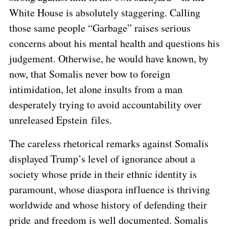
White House is absolutely staggering. Calling
those same people “Garbage” raises serious
concerns about his mental health and questions his
judgement. Otherwise, he would have known, by
now, that Somalis never bow to foreign
intimidation, let alone insults from a man
desperately trying to avoid accountability over
unreleased Epstein files.
The careless rhetorical remarks against Somalis
displayed Trump’s level of ignorance about a
society whose pride in their ethnic identity is
paramount, whose diaspora influence is thriving
worldwide and whose history of defending their
pride and freedom is well documented. Somalis