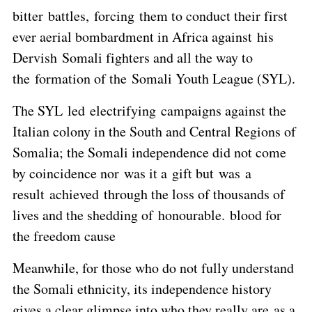
bitter battles, forcing them to conduct their first
ever aerial bombardment in Africa against his
Dervish Somali fighters and all the way to
the formation of the Somali Youth League (SYL).
The SYL led electrifying campaigns against the
Italian colony in the South and Central Regions of
Somalia; the Somali independence did not come
by coincidence nor was it a gift but was a
result achieved through the loss of thousands of
lives and the shedding of honourable. blood for
the freedom cause
Meanwhile, for those who do not fully understand
the Somali ethnicity, its independence history
gives a clear glimpse into who they really are as a