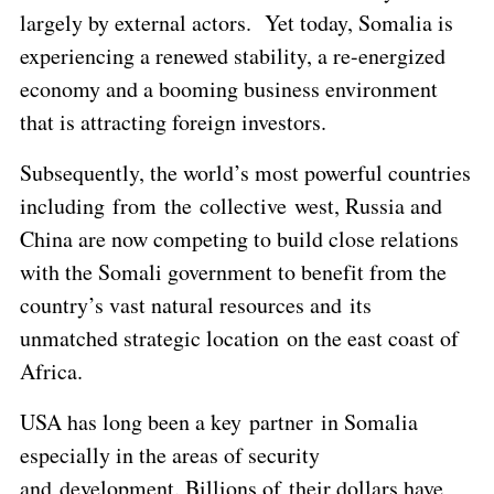
largely by external actors. Yet today, Somalia is
experiencing a renewed stability, a re-energized
economy and a booming business environment
that is attracting foreign investors.
Subsequently, the world’s most powerful countries
including from the collective west, Russia and
China are now competing to build close relations
with the Somali government to benefit from the
country’s vast natural resources and its
unmatched strategic location on the east coast of
Africa.
USA has long been a key partner in Somalia
especially in the areas of security
and development. Billions of their dollars have