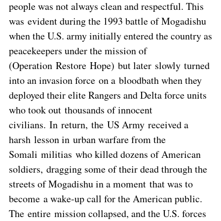
people was not always clean and respectful. This
was evident during the 1993 battle of Mogadishu
when the U.S. army initially entered the country as
peacekeepers under the mission of
(Operation Restore Hope) but later slowly turned
into an invasion force on a bloodbath when they
deployed their elite Rangers and Delta force units
who took out thousands of innocent
civilians. In return, the US Army received a
harsh lesson in urban warfare from the
Somali militias who killed dozens of American
soldiers, dragging some of their dead through the
streets of Mogadishu in a moment that was to
become a wake-up call for the American public.
The entire mission collapsed, and the U.S. forces