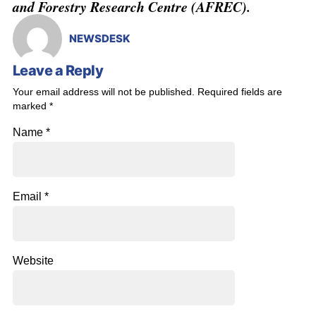
and Forestry Research Centre (AFREC).
NEWSDESK
Leave a Reply
Your email address will not be published.
Required fields are
marked
*
Name
*
Email
*
Website