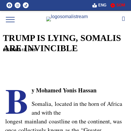
ENG
SOM
TRUMP IS LYING, SOMALIS
ARE INVINCIBLE
DECEMBER 13, 2025
B
y Mohamed Yonis Hassan
Somalia, located in the horn of Africa
and with the
longest mainland coastline on the continent, was
once collectively known as the “Greater