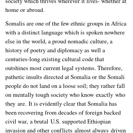
society which thrives wherever it lives- whether at
home or abroad.
Somalis are one of the few ethnic groups in Africa
with a distinct language which is spoken nowhere
else in the world, a proud nomadic culture, a
history of poetry and diplomacy as well a
centuries-long existing cultural code that
outshines most current legal systems. Therefore,
pathetic insults directed at Somalia or the Somali
people do not land on a loose soil; they rather fall
on mentally tough society who know exactly who
they are. It is evidently clear that Somalia has
been recovering from decades of foreign backed
civil war, a brutal U.S. supported Ethiopian
invasion and other conflicts almost always driven