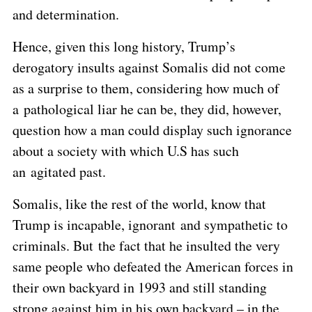
and determination.
Hence, given this long history, Trump’s
derogatory insults against Somalis did not come
as a surprise to them, considering how much of
a pathological liar he can be, they did, however,
question how a man could display such ignorance
about a society with which U.S has such
an agitated past.
Somalis, like the rest of the world, know that
Trump is incapable, ignorant and sympathetic to
criminals. But the fact that he insulted the very
same people who defeated the American forces in
their own backyard in 1993 and still standing
strong against him in his own backyard – in the