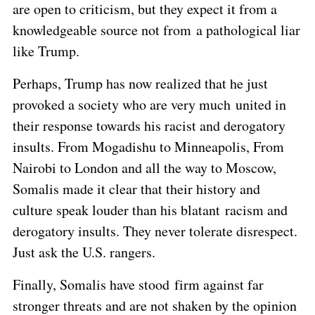
are open to criticism, but they expect it from a
knowledgeable source not from a pathological liar
like Trump.
Perhaps, Trump has now realized that he just
provoked a society who are very much united in
their response towards his racist and derogatory
insults. From Mogadishu to Minneapolis, From
Nairobi to London and all the way to Moscow,
Somalis made it clear that their history and
culture speak louder than his blatant racism and
derogatory insults. They never tolerate disrespect.
Just ask the U.S. rangers.
Finally, Somalis have stood firm against far
stronger threats and are not shaken by the opinion