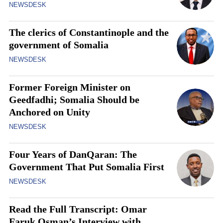
NEWSDESK
The clerics of Constantinople and the
government of Somalia
NEWSDESK
Former Foreign Minister on
Geedfadhi; Somalia Should be
Anchored on Unity
NEWSDESK
Four Years of DanQaran: The
Government That Put Somalia First
NEWSDESK
Read the Full Transcript: Omar
Faruk Osman’s Interview with