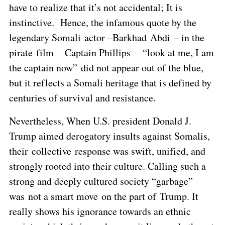
have to realize that it’s not accidental; It is
instinctive. Hence, the infamous quote by the
legendary Somali actor –Barkhad Abdi – in the
pirate film – Captain Phillips – “look at me, I am
the captain now” did not appear out of the blue,
but it reflects a Somali heritage that is defined by
centuries of survival and resistance.
Nevertheless, When U.S. president Donald J.
Trump aimed derogatory insults against Somalis,
their collective response was swift, unified, and
strongly rooted into their culture. Calling such a
strong and deeply cultured society “garbage”
was not a smart move on the part of Trump. It
really shows his ignorance towards an ethnic