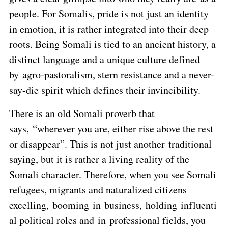
people. For Somalis, pride is not just an identity
in emotion, it is rather integrated into their deep
roots. Being Somali is tied to an ancient history, a
distinct language and a unique culture defined
by agro-pastoralism, stern resistance and a never-
say-die spirit which defines their invincibility.
There is an old Somali proverb that
says, “wherever you are, either rise above the rest
or disappear”. This is not just another traditional
saying, but it is rather a living reality of the
Somali character. Therefore, when you see Somali
refugees, migrants and naturalized citizens
excelling, booming in business, holding influenti
al political roles and in professional fields, you