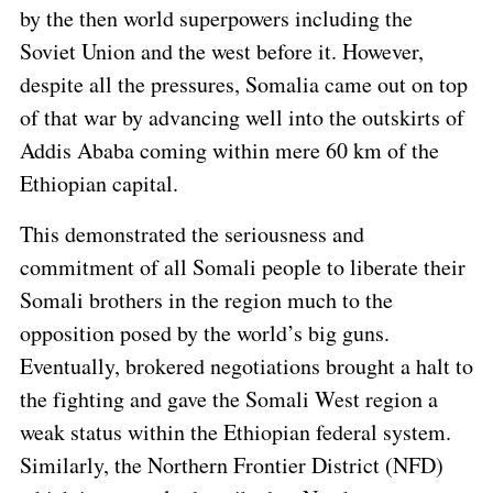
by the then world superpowers including the
Soviet Union and the west before it. However,
despite all the pressures, Somalia came out on top
of that war by advancing well into the outskirts of
Addis Ababa coming within mere 60 km of the
Ethiopian capital.
This demonstrated the seriousness and
commitment of all Somali people to liberate their
Somali brothers in the region much to the
opposition posed by the world’s big guns.
Eventually, brokered negotiations brought a halt to
the fighting and gave the Somali West region a
weak status within the Ethiopian federal system.
Similarly, the Northern Frontier District (NFD)