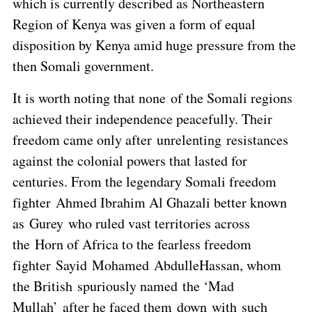
which is currently described as Northeastern
Region of Kenya was given a form of equal
disposition by Kenya amid huge pressure from the
then Somali government.
It is worth noting that none of the Somali regions
achieved their independence peacefully. Their
freedom came only after unrelenting resistances
against the colonial powers that lasted for
centuries. From the legendary Somali freedom
fighter Ahmed Ibrahim Al Ghazali better known
as Gurey who ruled vast territories across
the Horn of Africa to the fearless freedom
fighter Sayid Mohamed AbdulleHassan, whom
the British spuriously named the ‘Mad
Mullah’ after he faced them down with such