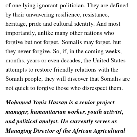
of one lying ignorant politician. They are defined
by their unwavering resilience, resistance,
heritage, pride and cultural identity. And most
importantly, unlike many other nations who
forgive but not forget, Somalis may forget, but
they never forgive. So, if, in the coming weeks,
months, years or even decades, the United States
attempts to restore friendly relations with the
Somali people, they will discover that Somalis are
not quick to forgive those who disrespect them.
Mohamed Yonis Hassan is a senior project
manager, humanitarian worker, youth activist,
and political analyst. He currently serves as
Managing Director of the African Agricultural