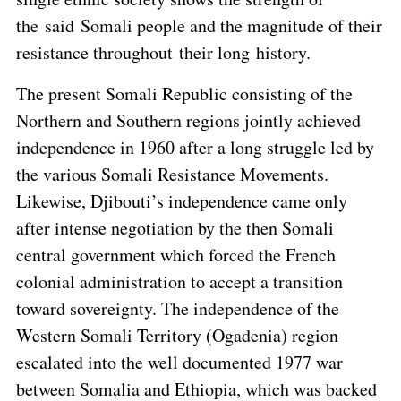
the said Somali people and the magnitude of their
resistance throughout their long history.
The present Somali Republic consisting of the
Northern and Southern regions jointly achieved
independence in 1960 after a long struggle led by
the various Somali Resistance Movements.
Likewise, Djibouti’s independence came only
after intense negotiation by the then Somali
central government which forced the French
colonial administration to accept a transition
toward sovereignty. The independence of the
Western Somali Territory (Ogadenia) region
escalated into the well documented 1977 war
between Somalia and Ethiopia, which was backed