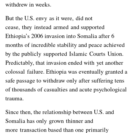
withdrew in weeks.
But the U.S. envy as it were, did not
cease, they instead armed and supported
Ethiopia’s 2006 invasion into Somalia after 6
months of incredible stability and peace achieved
by the publicly supported Islamic Courts Union.
Predictably, that invasion ended with yet another
colossal failure. Ethiopia was eventually granted a
safe passage to withdraw only after suffering tens
of thousands of casualties and acute psychological
trauma.
Since then, the relationship between U.S. and
Somalia has only grown thinner and
more transaction based than one primarily