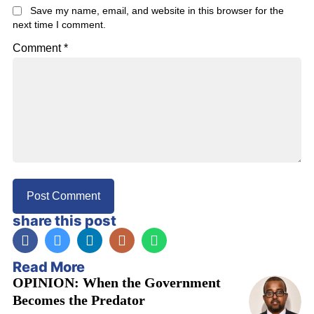
Save my name, email, and website in this browser for the
next time I comment.
Comment
*
share this post
Read More
OPINION: When the Government
Becomes the Predator