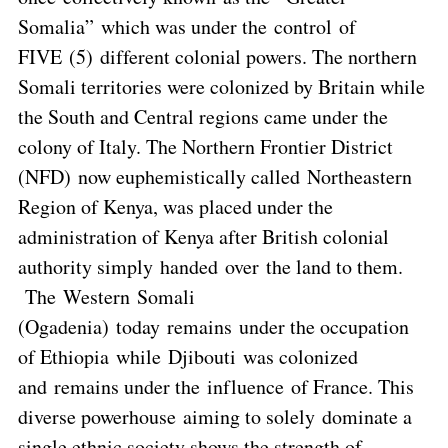
Somalia” which was under the control of
FIVE (5) different colonial powers. The northern
Somali territories were colonized by Britain while
the South and Central regions came under the
colony of Italy. The Northern Frontier District
(NFD) now euphemistically called Northeastern
Region of Kenya, was placed under the
administration of Kenya after British colonial
authority simply handed over the land to them.
The Western Somali
(Ogadenia) today remains under the occupation
of Ethiopia while Djibouti was colonized
and remains under the influence of France. This
diverse powerhouse aiming to solely dominate a
single ethnic society shows the strength of