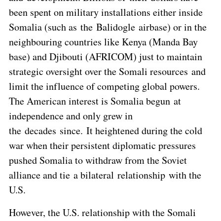
been spent on military installations either inside
Somalia (such as the Balidogle airbase) or in the
neighbouring countries like Kenya (Manda Bay
base) and Djibouti (AFRICOM) just to maintain
strategic oversight over the Somali resources and
limit the influence of competing global powers.
The American interest is Somalia begun at
independence and only grew in
the decades since. It heightened during the cold
war when their persistent diplomatic pressures
pushed Somalia to withdraw from the Soviet
alliance and tie a bilateral relationship with the
U.S.
However, the U.S. relationship with the Somali