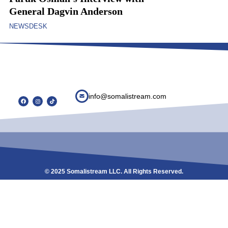
General Dagvin Anderson
NEWSDESK
info@somalistream.com
© 2025 Somalistream LLC. All Rights Reserved.