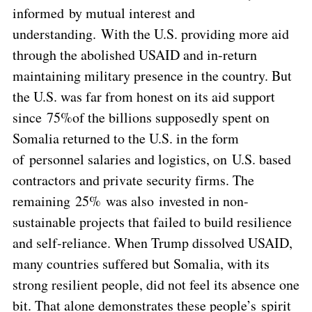
informed by mutual interest and
understanding. With the U.S. providing more aid
through the abolished USAID and in-return
maintaining military presence in the country. But
the U.S. was far from honest on its aid support
since 75%of the billions supposedly spent on
Somalia returned to the U.S. in the form
of personnel salaries and logistics, on U.S. based
contractors and private security firms. The
remaining 25% was also invested in non-
sustainable projects that failed to build resilience
and self-reliance. When Trump dissolved USAID,
many countries suffered but Somalia, with its
strong resilient people, did not feel its absence one
bit. That alone demonstrates these people’s spirit