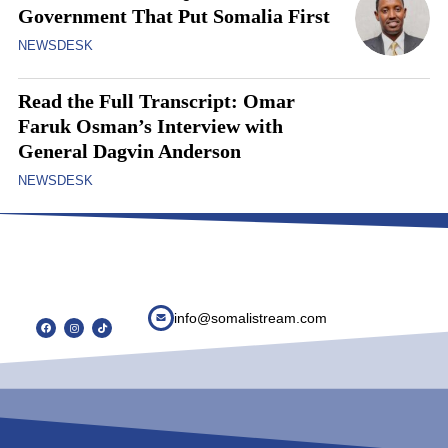
Government That Put Somalia First
NEWSDESK
Read the Full Transcript: Omar
Faruk Osman’s Interview with
General Dagvin Anderson
NEWSDESK
info@somalistream.com