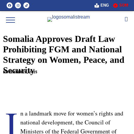
ENG
SOM
Somalia Approves Draft Law
Prohibiting FGM and National
Strategy on Women, Peace, and
Security
NOVEMBER 20, 2025
I
n a landmark move for women’s rights and
national development, the Council of
Ministers of the Federal Government of