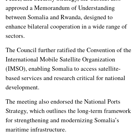
approved a Memorandum of Understanding
between Somalia and Rwanda, designed to
enhance bilateral cooperation in a wide range of
sectors.
The Council further ratified the Convention of the
International Mobile Satellite Organization
(IMSO), enabling Somalia to access satellite-
based services and research critical for national
development.
The meeting also endorsed the National Ports
Strategy, which outlines the long-term framework
for strengthening and modernizing Somalia’s
maritime infrastructure.