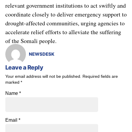
relevant government institutions to act swiftly and
coordinate closely to deliver emergency support to
drought-affected communities, urging agencies to
accelerate relief efforts to alleviate the suffering
of the Somali people.
NEWSDESK
Leave a Reply
Your email address will not be published.
Required fields are
marked
*
Name
*
Email
*