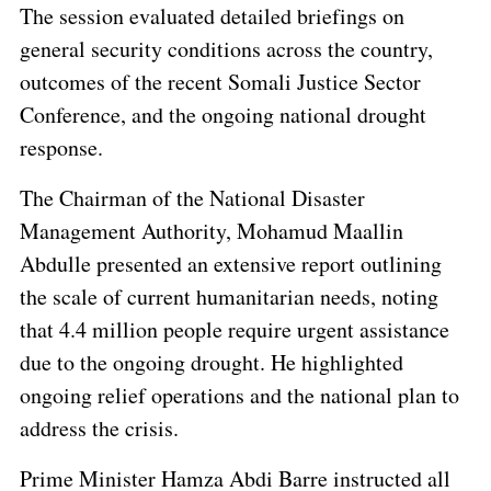
The session evaluated detailed briefings on
general security conditions across the country,
outcomes of the recent Somali Justice Sector
Conference, and the ongoing national drought
response.
The Chairman of the National Disaster
Management Authority, Mohamud Maallin
Abdulle presented an extensive report outlining
the scale of current humanitarian needs, noting
that 4.4 million people require urgent assistance
due to the ongoing drought. He highlighted
ongoing relief operations and the national plan to
address the crisis.
Prime Minister Hamza Abdi Barre instructed all