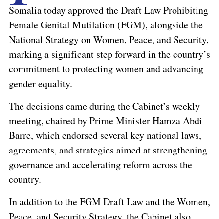
Somalia today approved the Draft Law Prohibiting
Female Genital Mutilation (FGM), alongside the
National Strategy on Women, Peace, and Security,
marking a significant step forward in the country’s
commitment to protecting women and advancing
gender equality.
The decisions came during the Cabinet’s weekly
meeting, chaired by Prime Minister Hamza Abdi
Barre, which endorsed several key national laws,
agreements, and strategies aimed at strengthening
governance and accelerating reform across the
country.
In addition to the FGM Draft Law and the Women,
Peace, and Security Strategy, the Cabinet also