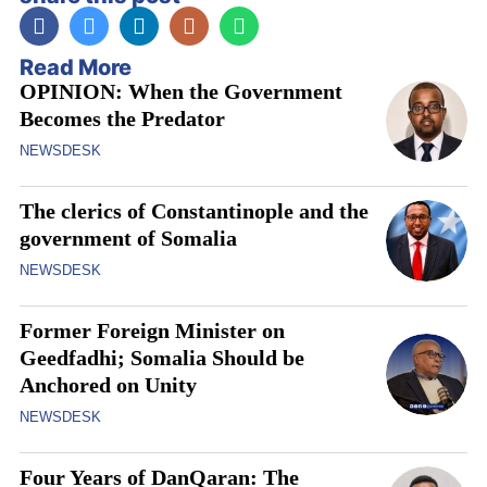
Read More
OPINION: When the Government
Becomes the Predator
NEWSDESK
The clerics of Constantinople and the
government of Somalia
NEWSDESK
Former Foreign Minister on
Geedfadhi; Somalia Should be
Anchored on Unity
NEWSDESK
Four Years of DanQaran: The