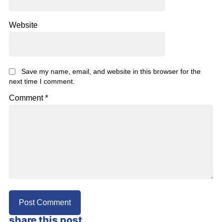
Website
Save my name, email, and website in this browser for the
next time I comment.
Comment
*
share this post