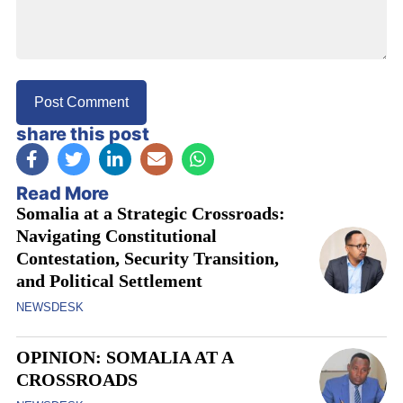
share this post
Read More
Somalia at a Strategic Crossroads:
Navigating Constitutional
Contestation, Security Transition,
and Political Settlement
NEWSDESK
OPINION: SOMALIA AT A
CROSSROADS