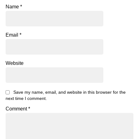
Name
*
Email
*
Website
Save my name, email, and website in this browser for the
next time I comment.
Comment
*