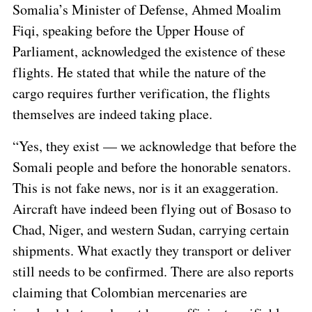
Somalia’s Minister of Defense, Ahmed Moalim
Fiqi, speaking before the Upper House of
Parliament, acknowledged the existence of these
flights. He stated that while the nature of the
cargo requires further verification, the flights
themselves are indeed taking place.
“Yes, they exist — we acknowledge that before the
Somali people and before the honorable senators.
This is not fake news, nor is it an exaggeration.
Aircraft have indeed been flying out of Bosaso to
Chad, Niger, and western Sudan, carrying certain
shipments. What exactly they transport or deliver
still needs to be confirmed. There are also reports
claiming that Colombian mercenaries are