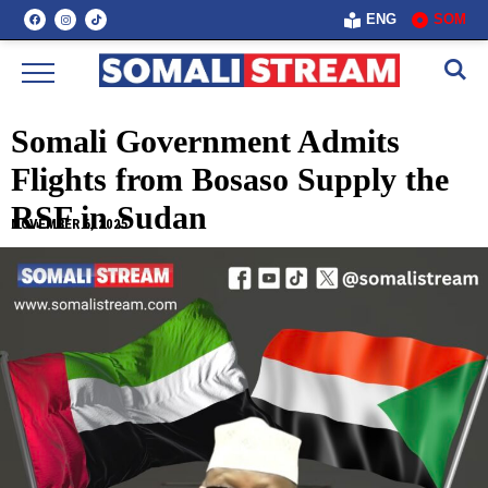
ENG
SOM
Somali Government Admits
Flights from Bosaso Supply the
RSF in Sudan
NOVEMBER 6, 2025