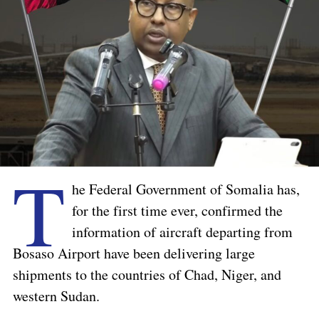
T
he Federal Government of Somalia has,
for the first time ever, confirmed the
information of aircraft departing from
Bosaso Airport have been delivering large
shipments to the countries of Chad, Niger, and
western Sudan.