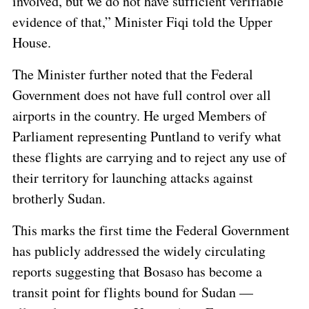
involved, but we do not have sufficient verifiable
evidence of that,” Minister Fiqi told the Upper
House.
The Minister further noted that the Federal
Government does not have full control over all
airports in the country. He urged Members of
Parliament representing Puntland to verify what
these flights are carrying and to reject any use of
their territory for launching attacks against
brotherly Sudan.
This marks the first time the Federal Government
has publicly addressed the widely circulating
reports suggesting that Bosaso has become a
transit point for flights bound for Sudan —