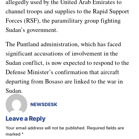
allegedly used by the United Arab Emirates to
channel troops and supplies to the Rapid Support
Forces (RSF), the paramilitary group fighting
Sudan’s government.
The Puntland administration, which has faced
significant accusations of involvement in the
Sudan conflict, is now expected to respond to the
Defense Minister’s confirmation that aircraft
departing from Bosaso are linked to the war in
Sudan.
NEWSDESK
Leave a Reply
Your email address will not be published.
Required fields are
marked
*