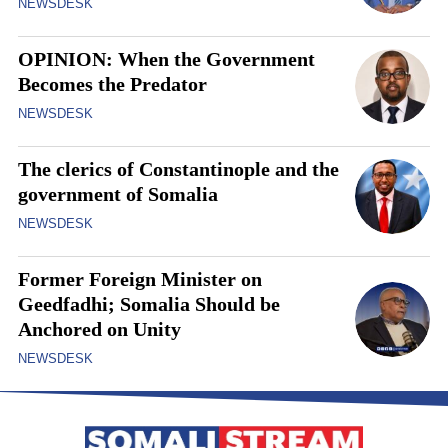
NEWSDESK
OPINION: When the Government
Becomes the Predator
NEWSDESK
The clerics of Constantinople and the
government of Somalia
NEWSDESK
Former Foreign Minister on
Geedfadhi; Somalia Should be
Anchored on Unity
NEWSDESK