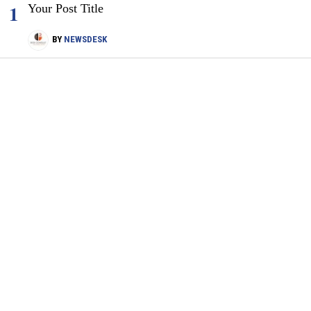
1
Your Post Title
BY
NEWSDESK