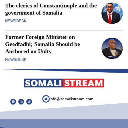
The clerics of Constantinople and the
government of Somalia
NEWSDESK
Former Foreign Minister on
Geedfadhi; Somalia Should be
Anchored on Unity
NEWSDESK
info@somalistream.com