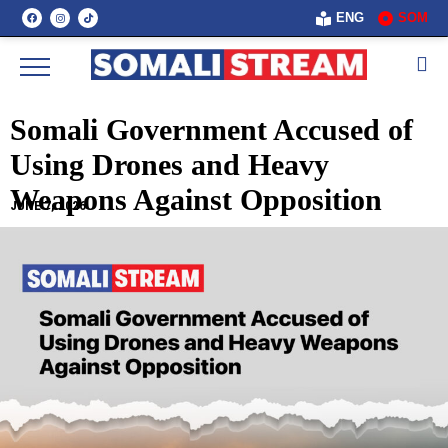
ENG
SOM
Somali Government Accused of
Using Drones and Heavy
Weapons Against Opposition
JUNE 7, 2026