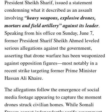
President Sheikh Sharif, issued a statement
condemning what it described as an assault
“heavy weapons, explosive drones,
involving
mortars and field artillery” against its leader
.
Speaking from his office on Sunday, June 7,
former President Sharif Sheikh Ahmed leveled
serious allegations against the government,
asserting that drone warfare has been weaponized
against opposition figures—most notably in a
recent strike targeting former Prime Minister
Hassan Ali Khaire.
The allegations follow the emergence of social
media footage appearing to capture the moment
drones struck civilian homes. While Somali
Stream cannot independently verify government