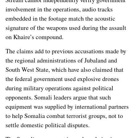
involvement in the operations, audio tracks
embedded in the footage match the acoustic
signature of the weapons used during the assault
on Khaire’s compound.
The claims add to previous accusations made by
the regional administrations of Jubaland and
South West State, which have also claimed that
the federal government used explosive drones
during military operations against political
opponents. Somali leaders argue that such
equipment was supplied by international partners
to help Somalia combat terrorist groups, not to
settle domestic political disputes.