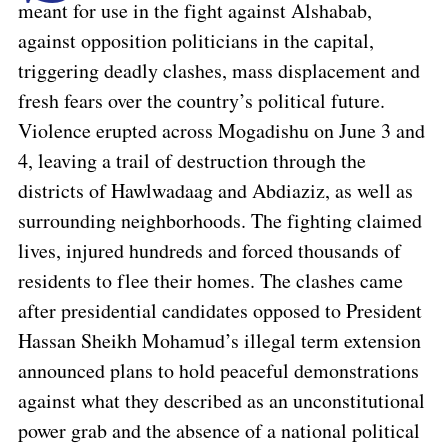
meant for use in the fight against Alshabab,
against opposition politicians in the capital,
triggering deadly clashes, mass displacement and
fresh fears over the country’s political future.
Violence erupted across Mogadishu on June 3 and
4, leaving a trail of destruction through the
districts of Hawlwadaag and Abdiaziz, as well as
surrounding neighborhoods. The fighting claimed
lives, injured hundreds and forced thousands of
residents to flee their homes. The clashes came
after presidential candidates opposed to President
Hassan Sheikh Mohamud’s illegal term extension
announced plans to hold peaceful demonstrations
against what they described as an unconstitutional
power grab and the absence of a national political