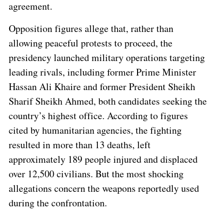
agreement.
Opposition figures allege that, rather than
allowing peaceful protests to proceed, the
presidency launched military operations targeting
leading rivals, including former Prime Minister
Hassan Ali Khaire and former President Sheikh
Sharif Sheikh Ahmed, both candidates seeking the
country’s highest office. According to figures
cited by humanitarian agencies, the fighting
resulted in more than 13 deaths, left
approximately 189 people injured and displaced
over 12,500 civilians. But the most shocking
allegations concern the weapons reportedly used
during the confrontation.