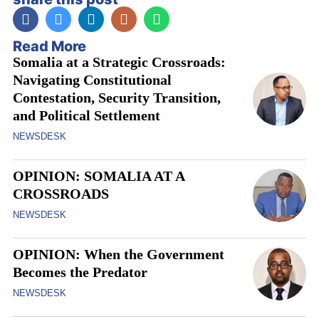
Read More
Somalia at a Strategic Crossroads:
Navigating Constitutional
Contestation, Security Transition,
and Political Settlement
NEWSDESK
OPINION: SOMALIA AT A
CROSSROADS
NEWSDESK
OPINION: When the Government
Becomes the Predator
NEWSDESK