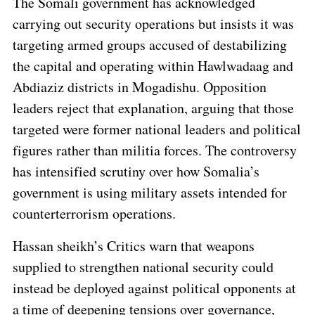
The Somali government has acknowledged
carrying out security operations but insists it was
targeting armed groups accused of destabilizing
the capital and operating within Hawlwadaag and
Abdiaziz districts in Mogadishu. Opposition
leaders reject that explanation, arguing that those
targeted were former national leaders and political
figures rather than militia forces. The controversy
has intensified scrutiny over how Somalia’s
government is using military assets intended for
counterterrorism operations.
Hassan sheikh’s Critics warn that weapons
supplied to strengthen national security could
instead be deployed against political opponents at
a time of deepening tensions over governance,