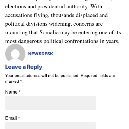
elections and presidential authority. With
accusations flying, thousands displaced and
political divisions widening, concerns are
mounting that Somalia may be entering one of its
most dangerous political confrontations in years.
NEWSDESK
Leave a Reply
Your email address will not be published.
Required fields are
marked
*
Name
*
Email
*