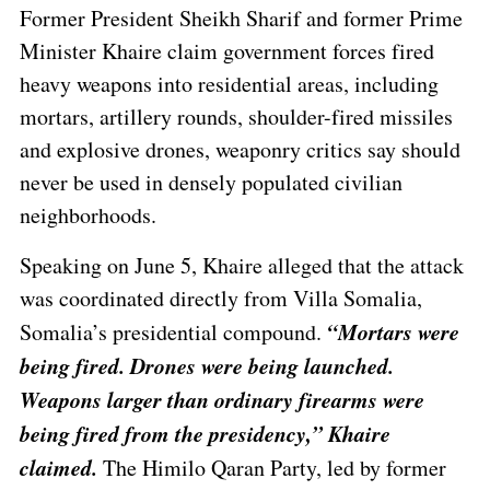
Former President Sheikh Sharif and former Prime
Minister Khaire claim government forces fired
heavy weapons into residential areas, including
mortars, artillery rounds, shoulder-fired missiles
and explosive drones, weaponry critics say should
never be used in densely populated civilian
neighborhoods.
Speaking on June 5, Khaire alleged that the attack
was coordinated directly from Villa Somalia,
“Mortars were
Somalia’s presidential compound.
being fired. Drones were being launched.
Weapons larger than ordinary firearms were
being fired from the presidency,” Khaire
claimed.
The Himilo Qaran Party, led by former