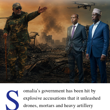
S
omalia’s government has been hit by
explosive accusations that it unleashed
drones, mortars and heavy artillery