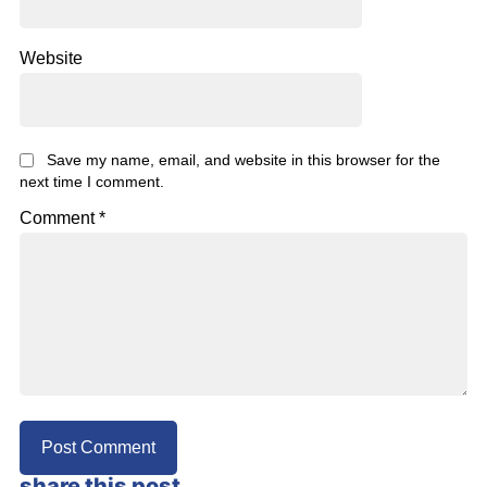
Website
Save my name, email, and website in this browser for the
next time I comment.
Comment
*
share this post